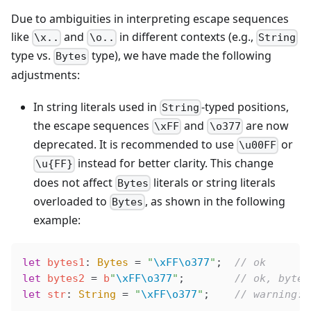
Due to ambiguities in interpreting escape sequences
like
and
in different contexts (e.g.,
\x..
\o..
String
type vs.
type), we have made the following
Bytes
adjustments:
In string literals used in
-typed positions,
String
the escape sequences
and
are now
\xFF
\o377
deprecated. It is recommended to use
or
\u00FF
instead for better clarity. This change
\u{FF}
does not affect
literals or string literals
Bytes
overloaded to
, as shown in the following
Bytes
example:
let
 bytes1
: 
Bytes
 =
 "
\xFF\o377
"
;  
// ok
let
 bytes2
 =
 b
"
\xFF\o377
"
;        
// ok, bytes
let
 str
: 
String
 =
 "
\xFF\o377
"
;    
// warning: 