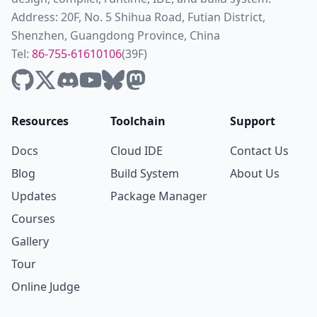
Address: 20F, No. 5 Shihua Road, Futian District,
Shenzhen, Guangdong Province, China
Tel:
86-755-61610106
(39F)
Resources
Toolchain
Support
Docs
Cloud IDE
Contact Us
Blog
Build System
About Us
Updates
Package Manager
Courses
Gallery
Tour
Online Judge