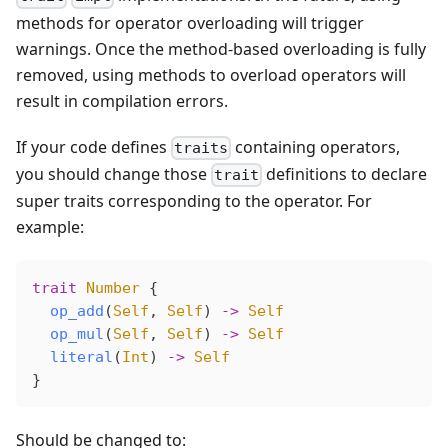
methods for operator overloading will trigger
warnings. Once the method-based overloading is fully
removed, using methods to overload operators will
result in compilation errors.
If your code defines
containing operators,
traits
you should change those
definitions to declare
trait
super traits corresponding to the operator. For
example:
trait
 Number
 {
  op_add
(
Self
, 
Self
) 
->
 Self
  op_mul
(
Self
, 
Self
) 
->
 Self
  literal
(
Int
) 
->
 Self
}
Should be changed to: