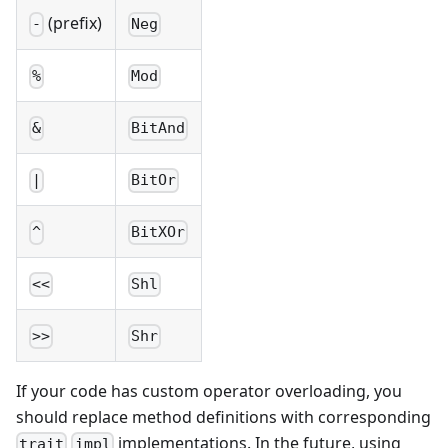
(prefix)
-
Neg
%
Mod
&
BitAnd
|
BitOr
^
BitXOr
<<
Shl
>>
Shr
If your code has custom operator overloading, you
should replace method definitions with corresponding
implementations. In the future, using
trait
impl