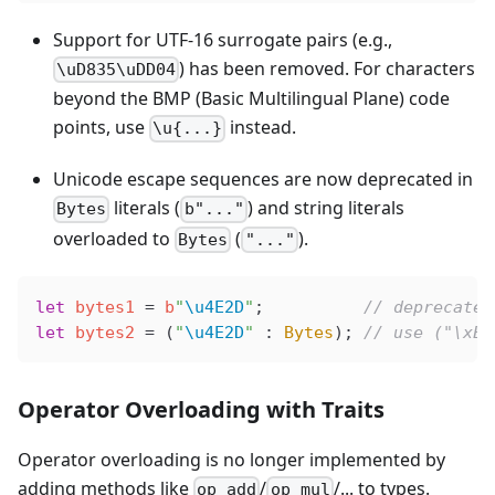
Support for UTF-16 surrogate pairs (e.g.,
) has been removed. For characters
\uD835\uDD04
beyond the BMP (Basic Multilingual Plane) code
points, use
instead.
\u{...}
Unicode escape sequences are now deprecated in
literals (
) and string literals
Bytes
b"..."
overloaded to
(
).
Bytes
"..."
let
 bytes1
 =
 b
"
\u4E2D
"
;          
// deprecated
let
 bytes2
 =
 (
"
\u4E2D
"
 : 
Bytes
); 
// use ("\xE4
Operator Overloading with Traits
Operator overloading is no longer implemented by
adding methods like
/
/... to types.
op_add
op_mul