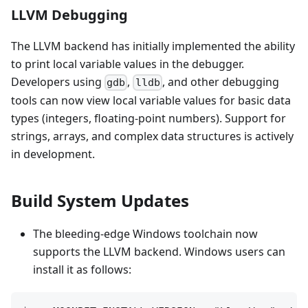
LLVM Debugging
The LLVM backend has initially implemented the ability
to print local variable values in the debugger.
Developers using
,
, and other debugging
gdb
lldb
tools can now view local variable values for basic data
types (integers, floating-point numbers). Support for
strings, arrays, and complex data structures is actively
in development.
Build System Updates
The bleeding-edge Windows toolchain now
supports the LLVM backend. Windows users can
install it as follows: