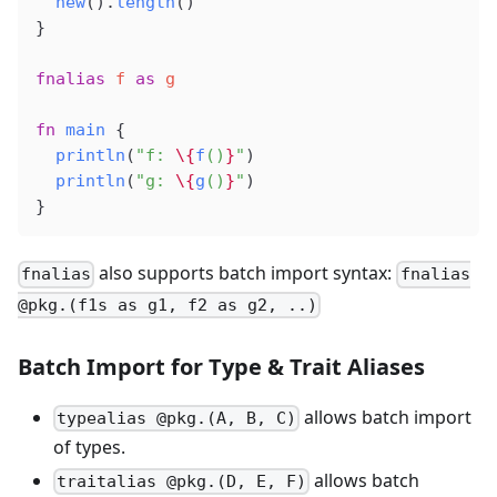
  new
().
length
()
}
fnalias
 f
 as
 g
fn
 main
 {
  println
(
"f: 
\{
f
()
}
"
)
  println
(
"g: 
\{
g
()
}
"
)
}
also supports batch import syntax:
fnalias
fnalias
@pkg.(f1s as g1, f2 as g2, ..)
Batch Import for Type & Trait Aliases
allows batch import
typealias @pkg.(A, B, C)
of types.
allows batch
traitalias @pkg.(D, E, F)