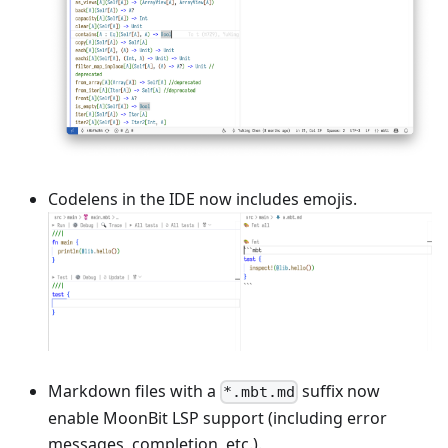
Codelens in the IDE now includes emojis.
Markdown files with a
suffix now
*.mbt.md
enable MoonBit LSP support (including error
messages, completion, etc.).