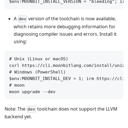
A
version of the toolchain is now available,
dev
which retains more debugging information for
diagnosing compiler issues and errors. Install it
using:
# Unix (Linux or macOS)

curl https://cli.moonbitlang.com/install/unix.
# Windows (PowerShell)

$env:MOONBIT_INSTALL_DEV = 1; irm https://cli.
# moon

Note: The
toolchain does not support the LLVM
dev
backend yet.