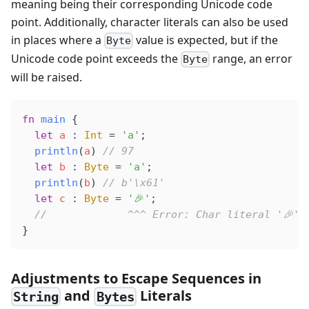
meaning being their corresponding Unicode code
point. Additionally, character literals can also be used
in places where a
value is expected, but if the
Byte
Unicode code point exceeds the
range, an error
Byte
will be raised.
fn
 main
 {
  let
 a
 : 
Int
 =
 'a'
;
  println
(
a
) 
// 97
  let
 b
 : 
Byte
 =
 'a'
;
  println
(
b
) 
// b'\x61'
  let
 c
 : 
Byte
 =
 '🎉'
;
  //             ^^^ Error: Char literal '🎉' 
}
Adjustments to Escape Sequences in
and
Literals
String
Bytes