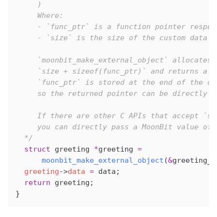
     )
     Where:
     - `func_ptr` is a function pointer respon
     - `size` is the size of the custom data w
     `moonbit_make_external_object` allocates 
     `size + sizeof(func_ptr)` and returns a p
     `func_ptr` is stored at the end of the ob
     so the returned pointer can be directly u
     If there are other C APIs that accept `st
     you can directly pass a MoonBit value of 
  */
  struct
 greeting 
*
greeting 
=
      moonbit_make_external_object
(
&
greeting_d
  greeting
->
data
 =
 data;
  return
 greeting;
}