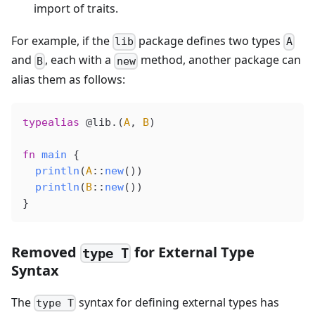
import of traits.
For example, if the
package defines two types
lib
A
and
, each with a
method, another package can
B
new
alias them as follows:
typealias
 @lib
.(
A
, 
B
)
fn
 main
 {
  println
(
A
::
new
())
  println
(
B
::
new
())
}
Removed
for External Type
type T
Syntax
The
syntax for defining external types has
type T