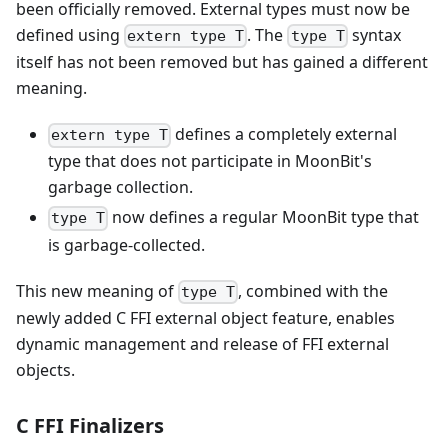
been officially removed. External types must now be
defined using
. The
syntax
extern type T
type T
itself has not been removed but has gained a different
meaning.
defines a completely external
extern type T
type that does not participate in MoonBit's
garbage collection.
now defines a regular MoonBit type that
type T
is garbage-collected.
This new meaning of
, combined with the
type T
newly added C FFI external object feature, enables
dynamic management and release of FFI external
objects.
C FFI Finalizers