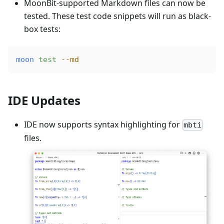
MoonBit-supported Markdown files can now be
tested. These test code snippets will run as black-
box tests:
moon
 test
 --md
IDE Updates
IDE now supports syntax highlighting for
mbti
files.