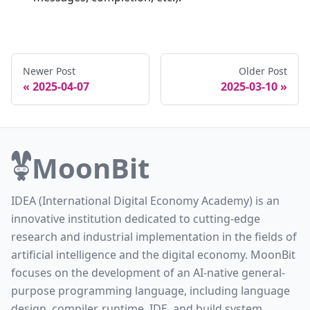
Newer Post
Older Post
2025-04-07
2025-03-10
MoonBit
IDEA (International Digital Economy Academy) is an
innovative institution dedicated to cutting-edge
research and industrial implementation in the fields of
artificial intelligence and the digital economy. MoonBit
focuses on the development of an AI-native general-
purpose programming language, including language
design, compiler, runtime, IDE, and build system.