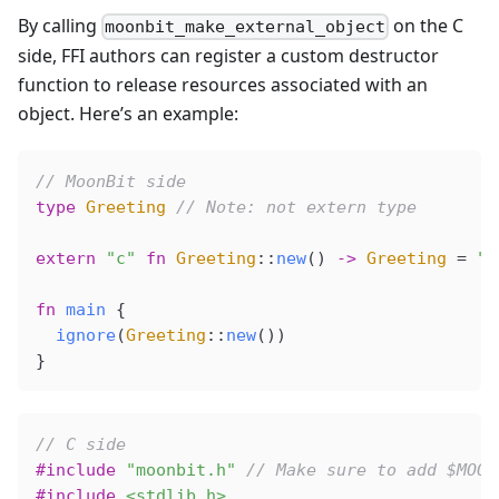
By calling
on the C
moonbit_make_external_object
side, FFI authors can register a custom destructor
function to release resources associated with an
object. Here’s an example:
// MoonBit side
type
 Greeting
 // Note: not extern type
extern
 "c"
 fn
 Greeting
::
new
() 
->
 Greeting
 =
 "g
fn
 main
 {
  ignore
(
Greeting
::
new
())
}
// C side
#include
 "moonbit.h"
 // Make sure to add $MOON
#include
 <stdlib.h>