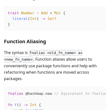
trait
 Number
 : 
Add
 + 
Mul
 {
  literal
(
Int
) 
->
 Self
}
Function Aliasing
The syntax is
fnalias <old_fn_name> as
. Function aliases allow users to
<new_fn_name>
conveniently use package functions and help with
refactoring when functions are moved across
packages.
fnalias
 @hashmap
.new 
// Equivalent to fnalias 
fn
 f
() 
->
 Int
 {