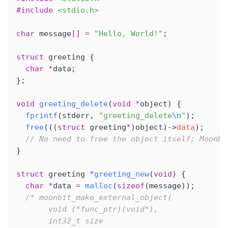
#include
 <stdio.h>
char
 message
[]
 =
 "Hello, World!"
;
struct
 greeting {
  char
 *
data;
};
void
 greeting_delete
(
void
 *
object
) {
  fprintf
(stderr, 
"greeting_delete
\n
"
);
  free
(((
struct
 greeting
*
)object)->
data
);
  // No need to free the object itself; MoonBi
}
struct
 greeting 
*
greeting_new
(
void
) {
  char
 *
data 
=
 malloc
(
sizeof
(message));
  /* moonbit_make_external_object(
       void (*func_ptr)(void*),
       int32_t size