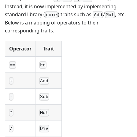
Instead, it is now implemented by implementing
standard library (
) traits such as
/
, etc.
core
Add
Mul
Below is a mapping of operators to their
corresponding traits:
Operator
Trait
==
Eq
+
Add
-
Sub
*
Mul
/
Div