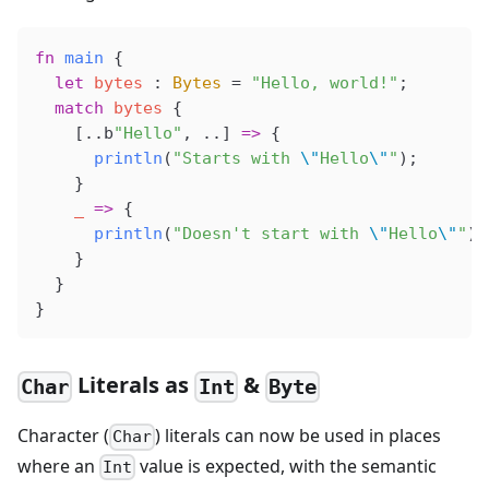
fn
 main
 {
  let
 bytes
 : 
Bytes
 =
 "Hello, world!"
;
  match
 bytes
 {
    [..b
"Hello"
, ..] 
=>
 {
      println
(
"Starts with 
\"
Hello
\"
"
);
    }
    _
 =>
 {
      println
(
"Doesn't start with 
\"
Hello
\"
"
);
    }
  }
}
Literals as
&
Char
Int
Byte
Character (
) literals can now be used in places
Char
where an
value is expected, with the semantic
Int