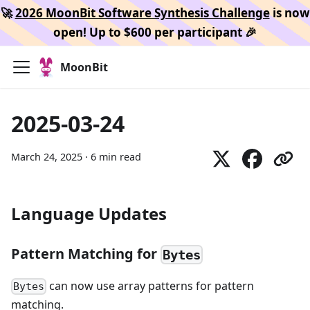
🚀
2026 MoonBit Software Synthesis Challenge
is now
open! Up to $600 per participant 🎉
MoonBit
2025-03-24
March 24, 2025
·
6 min read
Language Updates
Pattern Matching for
Bytes
can now use array patterns for pattern
Bytes
matching.