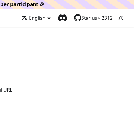
per participant 🎉
English
Star us
⭐️
2312
al URL