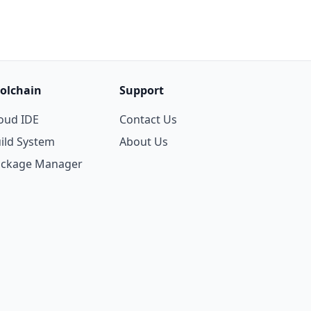
olchain
Support
oud IDE
Contact Us
ild System
About Us
ackage Manager