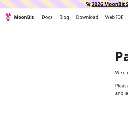
🚀
2026 MoonBit S
MoonBit
Docs
Blog
Download
Web IDE
P
We co
Please
and le