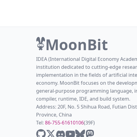
MoonBit
IDEA (International Digital Economy Academ
institution dedicated to cutting-edge resea
implementation in the fields of artificial int
economy. MoonBit focuses on the developm
general-purpose programming language, in
compiler, runtime, IDE, and build system.
Address: 20F, No. 5 Shihua Road, Futian Di
Province, China
Tel:
86-755-61610106
(39F)