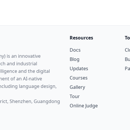
Resources
To
Docs
Cl
y) is an innovative
Blog
Bu
rch and industrial
Updates
P
elligence and the digital
Courses
ent of an AI-native
cluding language design,
Gallery
Tour
strict, Shenzhen, Guangdong
Online Judge