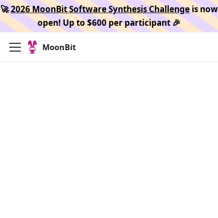
🚀
2026 MoonBit Software Synthesis Challenge
is now
open! Up to $600 per participant 🎉
MoonBit