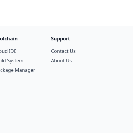
olchain
Support
oud IDE
Contact Us
ild System
About Us
ackage Manager