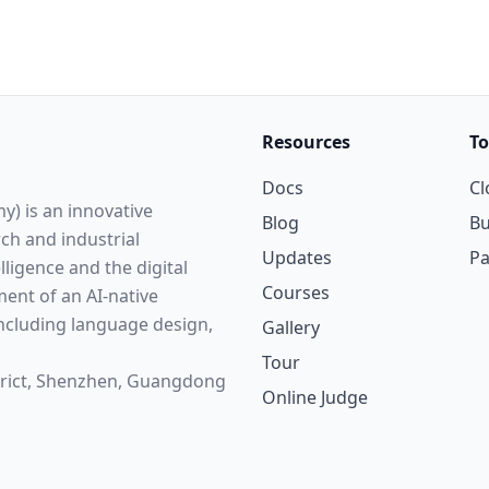
Resources
To
Docs
Cl
y) is an innovative
Blog
Bu
rch and industrial
Updates
P
elligence and the digital
Courses
ent of an AI-native
cluding language design,
Gallery
Tour
strict, Shenzhen, Guangdong
Online Judge