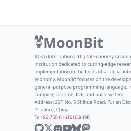
MoonBit
IDEA (International Digital Economy Academ
institution dedicated to cutting-edge resea
implementation in the fields of artificial int
economy. MoonBit focuses on the developm
general-purpose programming language, in
compiler, runtime, IDE, and build system.
Address: 20F, No. 5 Shihua Road, Futian Di
Province, China
Tel:
86-755-61610106
(39F)