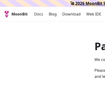
🚀
2026 MoonBit S
MoonBit
Docs
Blog
Download
Web IDE
P
We co
Please
and le