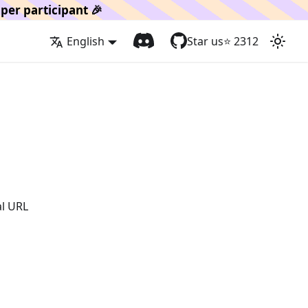
per participant 🎉
English
Star us
⭐️
2312
al URL