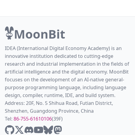
MoonBit
IDEA (International Digital Economy Academy) is an
innovative institution dedicated to cutting-edge
research and industrial implementation in the fields of
artificial intelligence and the digital economy. MoonBit
focuses on the development of an AI-native general-
purpose programming language, including language
design, compiler, runtime, IDE, and build system.
Address: 20F, No. 5 Shihua Road, Futian District,
Shenzhen, Guangdong Province, China
Tel:
86-755-61610106
(39F)