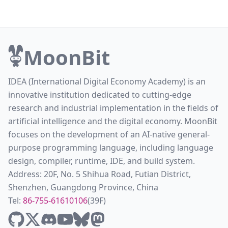
MoonBit
IDEA (International Digital Economy Academy) is an
innovative institution dedicated to cutting-edge
research and industrial implementation in the fields of
artificial intelligence and the digital economy. MoonBit
focuses on the development of an AI-native general-
purpose programming language, including language
design, compiler, runtime, IDE, and build system.
Address: 20F, No. 5 Shihua Road, Futian District,
Shenzhen, Guangdong Province, China
Tel:
86-755-61610106
(39F)