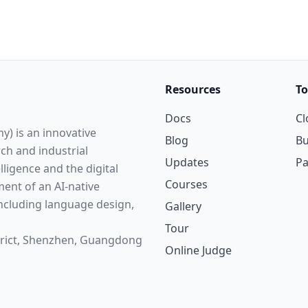
Resources
To
Docs
Cl
y) is an innovative
Blog
Bu
rch and industrial
Updates
P
elligence and the digital
Courses
ent of an AI-native
cluding language design,
Gallery
Tour
strict, Shenzhen, Guangdong
Online Judge