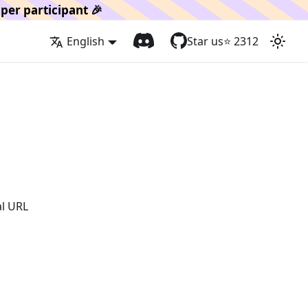
per participant 🎉
English
Star us
⭐️
2312
al URL