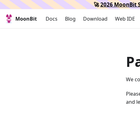
🚀
2026 MoonBit S
MoonBit
Docs
Blog
Download
Web IDE
P
We co
Please
and le