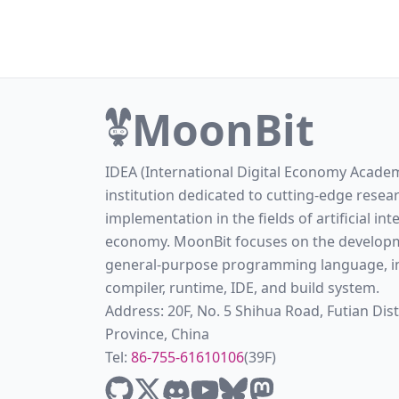
MoonBit
IDEA (International Digital Economy Academ
institution dedicated to cutting-edge resea
implementation in the fields of artificial int
economy. MoonBit focuses on the developm
general-purpose programming language, in
compiler, runtime, IDE, and build system.
Address: 20F, No. 5 Shihua Road, Futian Di
Province, China
Tel:
86-755-61610106
(39F)