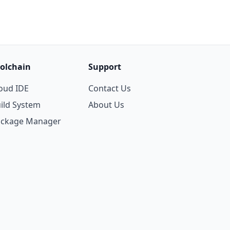
olchain
Support
oud IDE
Contact Us
ild System
About Us
ackage Manager