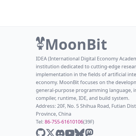
MoonBit
IDEA (International Digital Economy Academ
institution dedicated to cutting-edge resea
implementation in the fields of artificial int
economy. MoonBit focuses on the developm
general-purpose programming language, in
compiler, runtime, IDE, and build system.
Address: 20F, No. 5 Shihua Road, Futian Di
Province, China
Tel:
86-755-61610106
(39F)