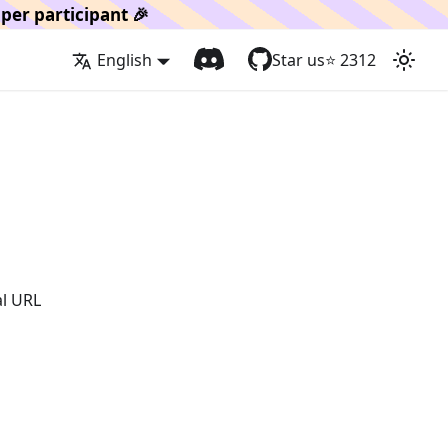
per participant 🎉
English
Star us
⭐️
2312
al URL