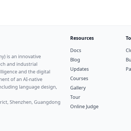
Resources
To
Docs
Cl
y) is an innovative
Blog
Bu
rch and industrial
Updates
P
elligence and the digital
Courses
ent of an AI-native
cluding language design,
Gallery
Tour
strict, Shenzhen, Guangdong
Online Judge