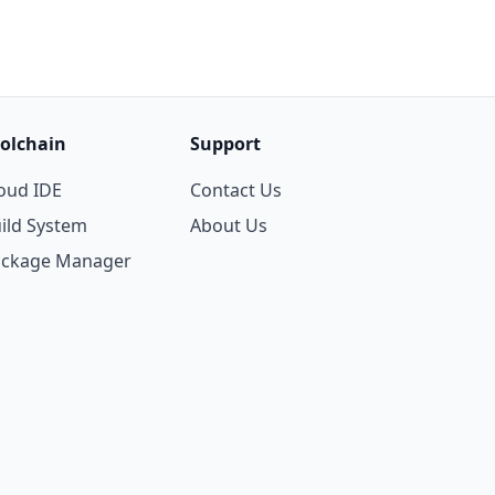
olchain
Support
oud IDE
Contact Us
ild System
About Us
ackage Manager