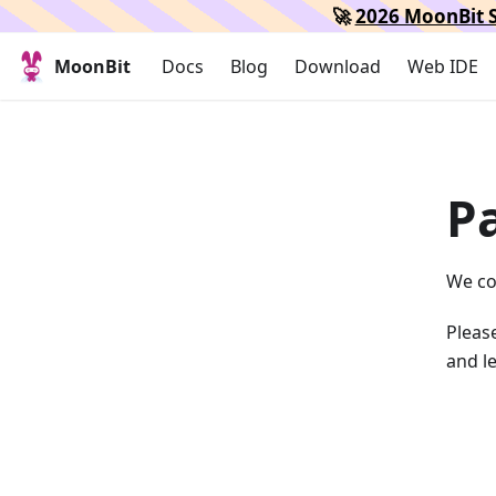
🚀
2026 MoonBit S
MoonBit
Docs
Blog
Download
Web IDE
P
We co
Please
and le