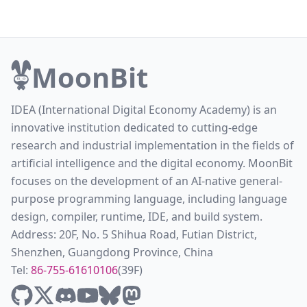
MoonBit
IDEA (International Digital Economy Academy) is an
innovative institution dedicated to cutting-edge
research and industrial implementation in the fields of
artificial intelligence and the digital economy. MoonBit
focuses on the development of an AI-native general-
purpose programming language, including language
design, compiler, runtime, IDE, and build system.
Address: 20F, No. 5 Shihua Road, Futian District,
Shenzhen, Guangdong Province, China
Tel:
86-755-61610106
(39F)