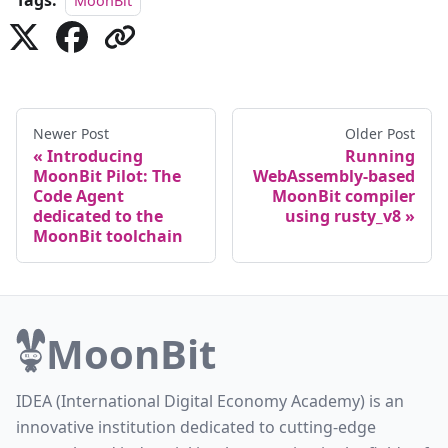
Tags:
MoonBit
Newer Post
Older Post
Introducing
Running
MoonBit Pilot: The
WebAssembly-based
Code Agent
MoonBit compiler
dedicated to the
using rusty_v8
MoonBit toolchain
MoonBit
IDEA (International Digital Economy Academy) is an
innovative institution dedicated to cutting-edge