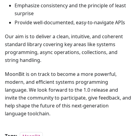
Emphasize consistency and the principle of least
surprise
Provide well-documented, easy-to-navigate APIs
Our aim is to deliver a clean, intuitive, and coherent
standard library covering key areas like systems
programming, async operations, collections, and
string handling.
MoonBit is on track to become a more powerful,
modern, and efficient systems programming
language. We look forward to the 1.0 release and
invite the community to participate, give feedback, and
help shape the future of this next-generation
language toolchain.