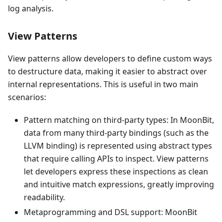
log analysis.
View Patterns
View patterns allow developers to define custom ways
to destructure data, making it easier to abstract over
internal representations. This is useful in two main
scenarios:
Pattern matching on third-party types: In MoonBit,
data from many third-party bindings (such as the
LLVM binding) is represented using abstract types
that require calling APIs to inspect. View patterns
let developers express these inspections as clean
and intuitive match expressions, greatly improving
readability.
Metaprogramming and DSL support: MoonBit