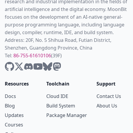
research and industrial implementation in the fields of
artificial intelligence and the digital economy. MoonBit
focuses on the development of an AI-native general-
purpose programming language, including language
design, compiler, runtime, IDE, and build system.
Address: 20F, No. 5 Shihua Road, Futian District,
Shenzhen, Guangdong Province, China
Tel:
86-755-61610106
(39F)
Resources
Toolchain
Support
Docs
Cloud IDE
Contact Us
Blog
Build System
About Us
Updates
Package Manager
Courses