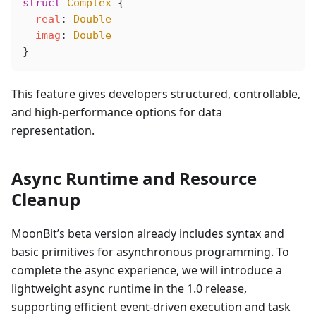
struct
 Complex
 {
  real
: 
Double
  imag
: 
Double
}
This feature gives developers structured, controllable,
and high-performance options for data
representation.
Async Runtime and Resource
Cleanup
MoonBit’s beta version already includes syntax and
basic primitives for asynchronous programming. To
complete the async experience, we will introduce a
lightweight async runtime in the 1.0 release,
supporting efficient event-driven execution and task