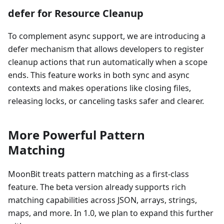
defer for Resource Cleanup
To complement async support, we are introducing a
defer mechanism that allows developers to register
cleanup actions that run automatically when a scope
ends. This feature works in both sync and async
contexts and makes operations like closing files,
releasing locks, or canceling tasks safer and clearer.
More Powerful Pattern
Matching
MoonBit treats pattern matching as a first-class
feature. The beta version already supports rich
matching capabilities across JSON, arrays, strings,
maps, and more. In 1.0, we plan to expand this further