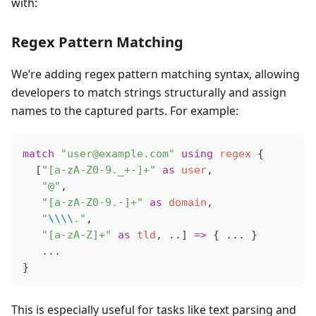
with:
Regex Pattern Matching
We’re adding regex pattern matching syntax, allowing
developers to match strings structurally and assign
names to the captured parts. For example:
match
 "user@example.com"
 using
 regex
 {
  [
"[a-zA-Z0-9._+-]+"
 as
 user
,
   "@"
,
   "[a-zA-Z0-9.-]+"
 as
 domain
,
   "
\\\\
."
,
   "[a-zA-Z]+"
 as
 tld
, ..] 
=>
 { ... }
   ...
}
This is especially useful for tasks like text parsing and