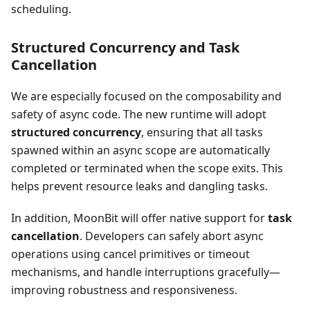
scheduling.
Structured Concurrency and Task
Cancellation
We are especially focused on the composability and
safety of async code. The new runtime will adopt
structured concurrency
, ensuring that all tasks
spawned within an async scope are automatically
completed or terminated when the scope exits. This
helps prevent resource leaks and dangling tasks.
In addition, MoonBit will offer native support for
task
cancellation
. Developers can safely abort async
operations using cancel primitives or timeout
mechanisms, and handle interruptions gracefully—
improving robustness and responsiveness.