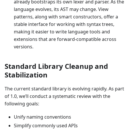
already bootstraps its own lexer and parser. As the
language evolves, its AST may change. View
patterns, along with smart constructors, offer a
stable interface for working with syntax trees,
making it easier to write language tools and
extensions that are forward-compatible across
versions.
Standard Library Cleanup and
Stabilization
The current standard library is evolving rapidly. As part
of 1.0, we’ll conduct a systematic review with the
following goals:
Unify naming conventions
Simplify commonly used APIs