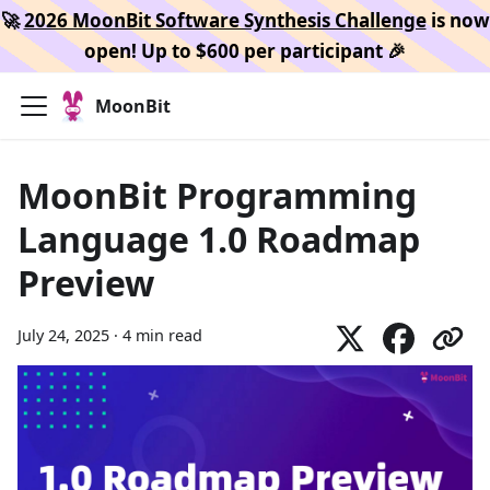
🚀
2026 MoonBit Software Synthesis Challenge
is now
open! Up to $600 per participant 🎉
MoonBit
MoonBit Programming
Language 1.0 Roadmap
Preview
July 24, 2025
·
4 min read