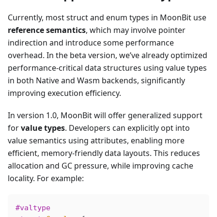
Currently, most struct and enum types in MoonBit use
reference semantics
, which may involve pointer
indirection and introduce some performance
overhead. In the beta version, we’ve already optimized
performance-critical data structures using value types
in both Native and Wasm backends, significantly
improving execution efficiency.
In version 1.0, MoonBit will offer generalized support
for
value types
. Developers can explicitly opt into
value semantics using attributes, enabling more
efficient, memory-friendly data layouts. This reduces
allocation and GC pressure, while improving cache
locality. For example:
#valtype