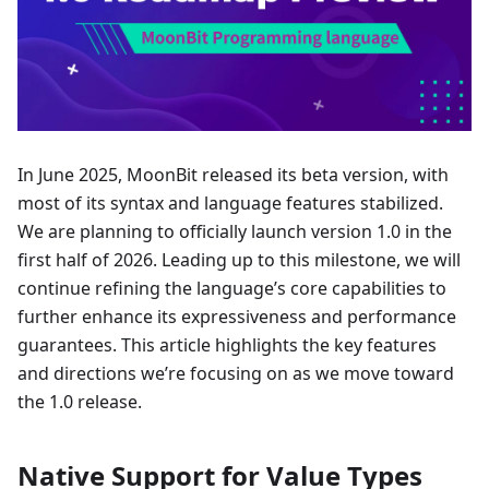
In June 2025, MoonBit released its beta version, with
most of its syntax and language features stabilized.
We are planning to officially launch version 1.0 in the
first half of 2026. Leading up to this milestone, we will
continue refining the language’s core capabilities to
further enhance its expressiveness and performance
guarantees. This article highlights the key features
and directions we’re focusing on as we move toward
the 1.0 release.
Native Support for Value Types