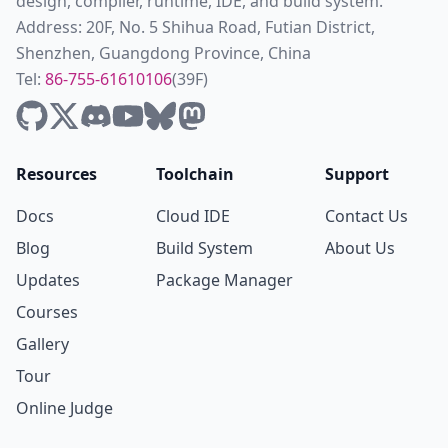
design, compiler, runtime, IDE, and build system.
Address: 20F, No. 5 Shihua Road, Futian District,
Shenzhen, Guangdong Province, China
Tel:
86-755-61610106
(39F)
Resources
Toolchain
Support
Docs
Cloud IDE
Contact Us
Blog
Build System
About Us
Updates
Package Manager
Courses
Gallery
Tour
Online Judge