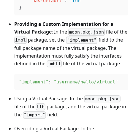
    "has-default"
: 
true
}
Providing a Custom Implementation for a
Virtual Package
: In the
file of the
moon.pkg.json
package, set the
field to the
impl
"implement"
full package name of the virtual package. The
implementation must fully satisfy the interfaces
defined in the
file of the virtual package.
.mbti
"implement"
: 
"username/hello/virtual"
Using a Virtual Package: In the
moon.pkg.json
file of the
package, add the virtual package in
lib
the
field.
"import"
Overriding a Virtual Package: In the