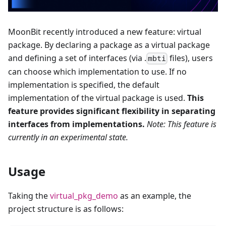
MoonBit recently introduced a new feature: virtual
package. By declaring a package as a virtual package
and defining a set of interfaces (via .
files), users
mbti
can choose which implementation to use. If no
implementation is specified, the default
implementation of the virtual package is used.
This
feature provides significant flexibility in separating
interfaces from implementations.
Note: This feature is
currently in an experimental state.
Usage
Taking the
virtual_pkg_demo
as an example, the
project structure is as follows: