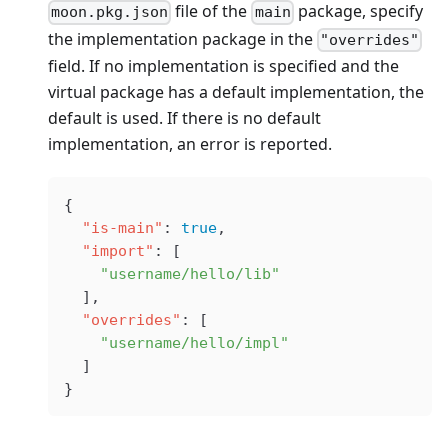
file of the
package, specify
moon.pkg.json
main
the implementation package in the
"overrides"
field. If no implementation is specified and the
virtual package has a default implementation, the
default is used. If there is no default
implementation, an error is reported.
{
  "is-main"
: 
true
,
  "import"
: [
    "username/hello/lib"
  ],
  "overrides"
: [
    "username/hello/impl"
  ]
}