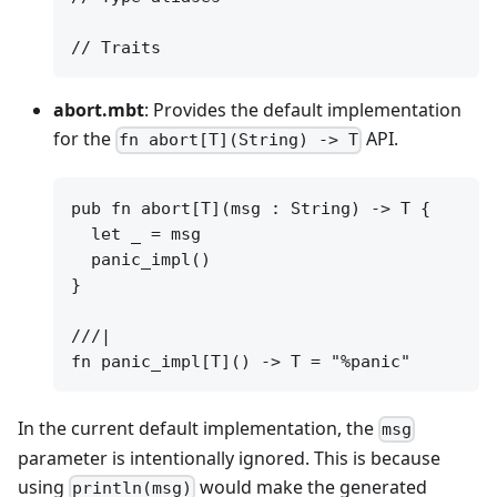
abort.mbt
: Provides the default implementation
for the
API.
fn abort[T](String) -> T
pub fn abort[T](msg : String) -> T {

  let _ = msg

  panic_impl()

}

///|

In the current default implementation, the
msg
parameter is intentionally ignored. This is because
using
would make the generated
println(msg)