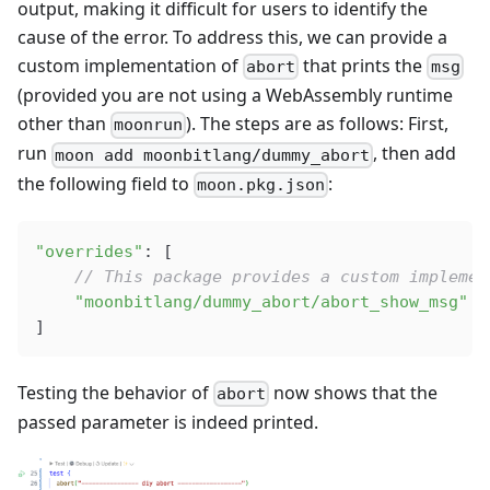
output, making it difficult for users to identify the
cause of the error. To address this, we can provide a
custom implementation of
that prints the
abort
msg
(provided you are not using a WebAssembly runtime
other than
). The steps are as follows: First,
moonrun
run
, then add
moon add moonbitlang/dummy_abort
the following field to
:
moon.pkg.json
"overrides"
: [
    // This package provides a custom implemen
    "moonbitlang/dummy_abort/abort_show_msg"
]
Testing the behavior of
now shows that the
abort
passed parameter is indeed printed.