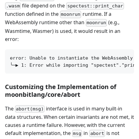
file depend on the
.wasm
spectest::print_char
function defined in the
runtime. If a
moonrun
WebAssembly runtime other than
(e.g.,
moonrun
Wasmtime, Wasmer) is used, it would result in an
error:
error: Unable to instantiate the WebAssembly mo
Customizing the Implementation of
moonbitlang/core/abort
The
interface is used in many built-in
abort(msg)
data structures. When certain invariants are not met, it
causes a runtime failure. However, with the current
default implementation, the
in
is not
msg
abort