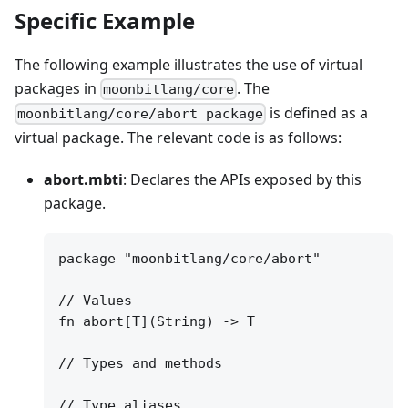
Specific Example
The following example illustrates the use of virtual
packages in
. The
moonbitlang/core
is defined as a
moonbitlang/core/abort package
virtual package. The relevant code is as follows:
abort.mbti
: Declares the APIs exposed by this
package.
package "moonbitlang/core/abort"

// Values

fn abort[T](String) -> T

// Types and methods

// Type aliases
