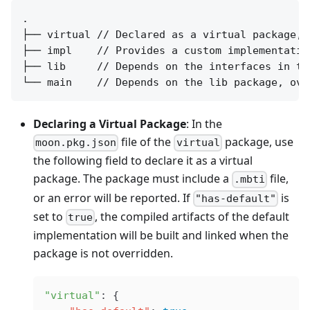
.

├── virtual // Declared as a virtual package, 
├── impl    // Provides a custom implementatio
├── lib     // Depends on the interfaces in th
Declaring a Virtual Package
: In the
file of the
package, use
moon.pkg.json
virtual
the following field to declare it as a virtual
package. The package must include a
file,
.mbti
or an error will be reported. If
is
"has-default"
set to
, the compiled artifacts of the default
true
implementation will be built and linked when the
package is not overridden.
"virtual"
: {