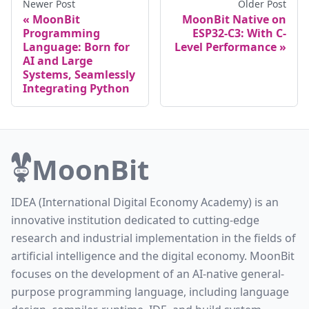
Newer Post
Older Post
MoonBit
MoonBit Native on
Programming
ESP32-C3: With C-
Language: Born for
Level Performance
AI and Large
Systems, Seamlessly
Integrating Python
MoonBit
IDEA (International Digital Economy Academy) is an
innovative institution dedicated to cutting-edge
research and industrial implementation in the fields of
artificial intelligence and the digital economy. MoonBit
focuses on the development of an AI-native general-
purpose programming language, including language