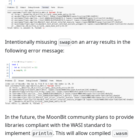
Intentionally misusing
on an array results in the
swap
following error message:
In the future, the MoonBit community plans to provide
libraries compliant with the WASI standard to
implement
. This will allow compiled
println
.wasm