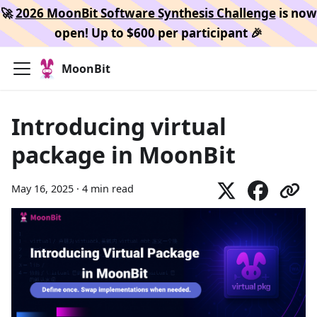
🚀
2026 MoonBit Software Synthesis Challenge
is now
open! Up to $600 per participant 🎉
MoonBit
Introducing virtual
package in MoonBit
May 16, 2025
·
4 min read