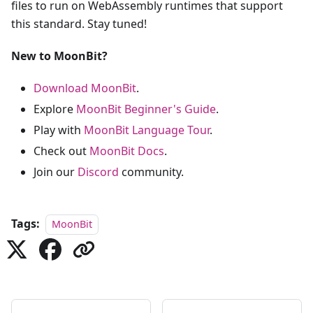
files to run on WebAssembly runtimes that support
this standard. Stay tuned!
New to MoonBit?
Download MoonBit
.
Explore
MoonBit Beginner's Guide
.
Play with
MoonBit Language Tour
.
Check out
MoonBit Docs
.
Join our
Discord
community.
Tags:
MoonBit