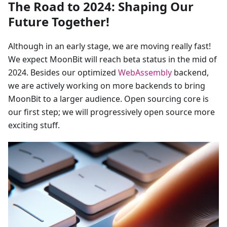
The Road to 2024: Shaping Our
Future Together!
Although in an early stage, we are moving really fast!
We expect MoonBit will reach beta status in the mid of
2024. Besides our optimized
WebAssembly
backend,
we are actively working on more backends to bring
MoonBit to a larger audience. Open sourcing core is
our first step; we will progressively open source more
exciting stuff.