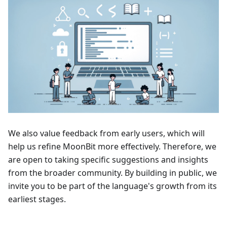
We also value feedback from early users, which will
help us refine MoonBit more effectively. Therefore, we
are open to taking specific suggestions and insights
from the broader community. By building in public, we
invite you to be part of the language's growth from its
earliest stages.