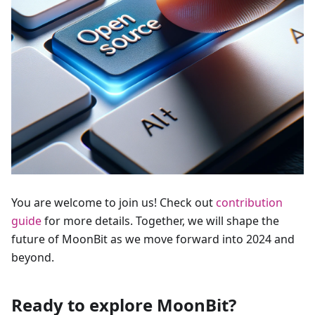
You are welcome to join us! Check out
contribution
guide
for more details. Together, we will shape the
future of MoonBit as we move forward into 2024 and
beyond.
Ready to explore MoonBit?