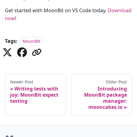
Get started with MoonBit on VS Code today.
Download
now
!
Tags:
MoonBit
Newer Post
Older Post
Writing tests with
Introducing
joy: MoonBit expect
MoonBit package
testing
manager:
mooncakes.io