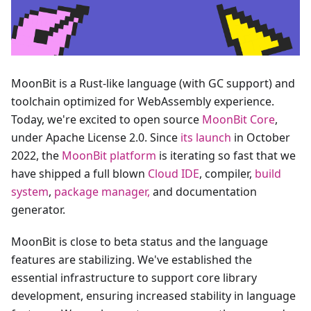
MoonBit is a Rust-like language (with GC support) and
toolchain optimized for WebAssembly experience.
Today, we're excited to open source
MoonBit Core
,
under Apache License 2.0. Since
its launch
in October
2022, the
MoonBit platform
is iterating so fast that we
have shipped a full blown
Cloud IDE
, compiler,
build
system
,
package manager,
and documentation
generator.
MoonBit is close to beta status and the language
features are stabilizing. We've established the
essential infrastructure to support core library
development, ensuring increased stability in language