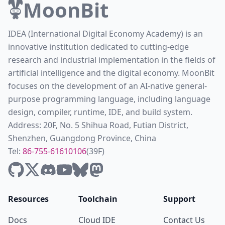
MoonBit
IDEA (International Digital Economy Academy) is an
innovative institution dedicated to cutting-edge
research and industrial implementation in the fields of
artificial intelligence and the digital economy. MoonBit
focuses on the development of an AI-native general-
purpose programming language, including language
design, compiler, runtime, IDE, and build system.
Address: 20F, No. 5 Shihua Road, Futian District,
Shenzhen, Guangdong Province, China
Tel:
86-755-61610106
(39F)
Resources
Toolchain
Support
Docs
Cloud IDE
Contact Us