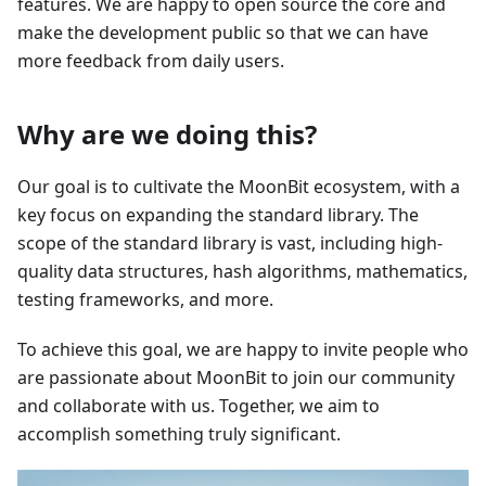
features. We are happy to open source the core and
make the development public so that we can have
more feedback from daily users.
Why are we doing this?
Our goal is to cultivate the MoonBit ecosystem, with a
key focus on expanding the standard library. The
scope of the standard library is vast, including high-
quality data structures, hash algorithms, mathematics,
testing frameworks, and more.
To achieve this goal, we are happy to invite people who
are passionate about MoonBit to join our community
and collaborate with us. Together, we aim to
accomplish something truly significant.