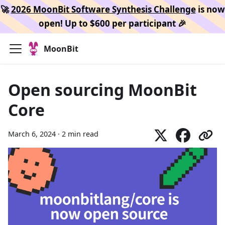
🚀
2026 MoonBit Software Synthesis Challenge
is now
open! Up to $600 per participant 🎉
MoonBit
Open sourcing MoonBit
Core
March 6, 2024
·
2 min read