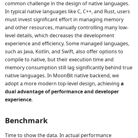
common challenge in the design of native languages.
In typical native languages like C, C++, and Rust, users
must invest significant effort in managing memory
and other resources, manually controlling many low-
level details, which decreases the development
experience and efficiency. Some managed languages,
such as Java, Kotlin, and Swift, also offer options to
compile to native, but their execution time and
memory consumption still lag significantly behind true
native languages. In MoonBit native backend, we
adopt a more modern top-level design, achieving
a
dual advantage of performance and developer
experience
.
Benchmark
Time to show the data. In actual performance