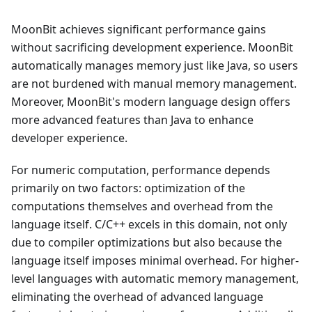
MoonBit achieves significant performance gains
without sacrificing development experience. MoonBit
automatically manages memory just like Java, so users
are not burdened with manual memory management.
Moreover, MoonBit's modern language design offers
more advanced features than Java to enhance
developer experience.
For numeric computation, performance depends
primarily on two factors: optimization of the
computations themselves and overhead from the
language itself. C/C++ excels in this domain, not only
due to compiler optimizations but also because the
language itself imposes minimal overhead. For higher-
level languages with automatic memory management,
eliminating the overhead of advanced language