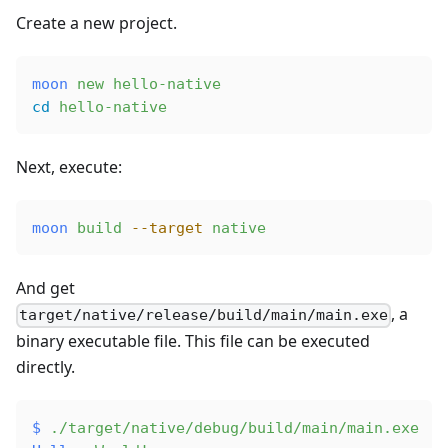
Create a new project.
moon
 new
 hello-native
cd
 hello-native
Next, execute:
moon
 build
 --target
 native
And get
, a
target/native/release/build/main/main.exe
binary executable file. This file can be executed
directly.
$
 ./target/native/debug/build/main/main.exe