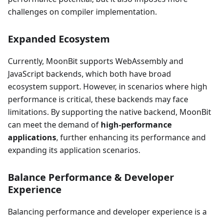
challenges on compiler implementation.
Expanded Ecosystem
Currently, MoonBit supports WebAssembly and
JavaScript backends, which both have broad
ecosystem support. However, in scenarios where high
performance is critical, these backends may face
limitations. By supporting the native backend, MoonBit
can meet the demand of
high-performance
applications
, further enhancing its performance and
expanding its application scenarios.
Balance Performance & Developer
Experience
Balancing performance and developer experience is a