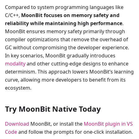
Compared to system programming languages like
C/C++,
MoonBit focuses on memory safety and
reliability while maintaining high performance
.
MoonBit ensures memory safety primarily through
compiler optimizations that remove the overhead of
GC without compromising the developer experience.
In key scenarios, MoonBit gradually introduces
modality
and other cutting-edge designs to enhance
determinism. This approach lowers MoonBit’s learning
curve, allowing more developers to benefit from its
ecosystem.
Try MoonBit Native Today
Download
MoonBit, or install the
MoonBit plugin in VS
Code
and follow the prompts for one-click installation.