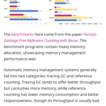
The
benchmarks
here come from the paper
Perceus:
Garbage Free Reference Counting with Reuse
. The
benchmark programs contain heavy memory
allocation, showcasing memory management
performance well.
Automatic memory management systems generally
fall into two categories: tracing GC and reference
counting. Tracing GC tends to offer better throughput
but consumes more memory, while reference
counting has lower memory consumption and better
responsiveness, though its throughput is usually bad.