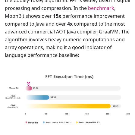
the Cooley-Tukey algorithm. FFT is widely used in signal
processing and compression. In the
benchmark
,
MoonBit shows over
15x
performance improvement
compared to Java and over
4x
compared to the most
advanced commercial AOT Java compiler, GraalVM. The
algorithm involves heavy numeric computations and
array operations, making it a good indicator of
language performance baseline: