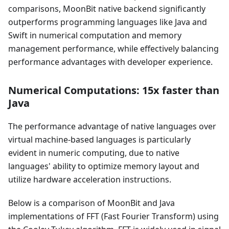
comparisons, MoonBit native backend significantly
outperforms programming languages like Java and
Swift in numerical computation and memory
management performance, while effectively balancing
performance advantages with developer experience.
Numerical Computations: 15x faster than
Java
The performance advantage of native languages over
virtual machine-based languages is particularly
evident in numeric computing, due to native
languages' ability to optimize memory layout and
utilize hardware acceleration instructions.
Below is a comparison of MoonBit and Java
implementations of FFT (Fast Fourier Transform) using