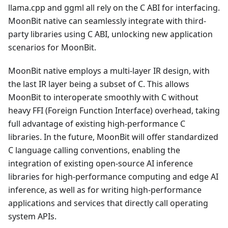
llama.cpp and ggml all rely on the C ABI for interfacing.
MoonBit native can seamlessly integrate with third-
party libraries using C ABI, unlocking new application
scenarios for MoonBit.
MoonBit native employs a multi-layer IR design, with
the last IR layer being a subset of C. This allows
MoonBit to interoperate smoothly with C without
heavy FFI (Foreign Function Interface) overhead, taking
full advantage of existing high-performance C
libraries. In the future, MoonBit will offer standardized
C language calling conventions, enabling the
integration of existing open-source AI inference
libraries for high-performance computing and edge AI
inference, as well as for writing high-performance
applications and services that directly call operating
system APIs.