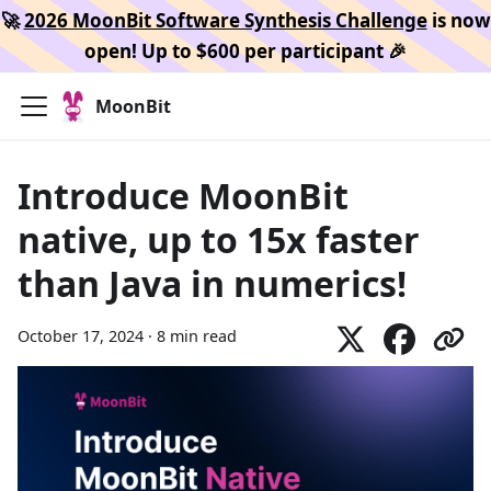
🚀
2026 MoonBit Software Synthesis Challenge
is now
open! Up to $600 per participant 🎉
MoonBit
Introduce MoonBit
native, up to 15x faster
than Java in numerics!
October 17, 2024
·
8 min read