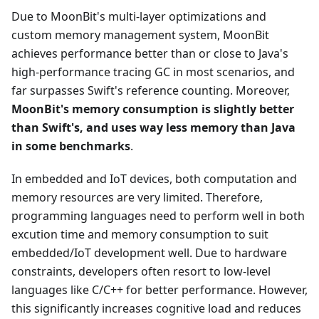
Due to MoonBit's multi-layer optimizations and
custom memory management system, MoonBit
achieves performance better than or close to Java's
high-performance tracing GC in most scenarios, and
far surpasses Swift's reference counting. Moreover,
MoonBit's memory consumption is slightly better
than Swift's, and uses way less memory than Java
in some benchmarks
.
In embedded and IoT devices, both computation and
memory resources are very limited. Therefore,
programming languages need to perform well in both
excution time and memory consumption to suit
embedded/IoT development well. Due to hardware
constraints, developers often resort to low-level
languages like C/C++ for better performance. However,
this significantly increases cognitive load and reduces