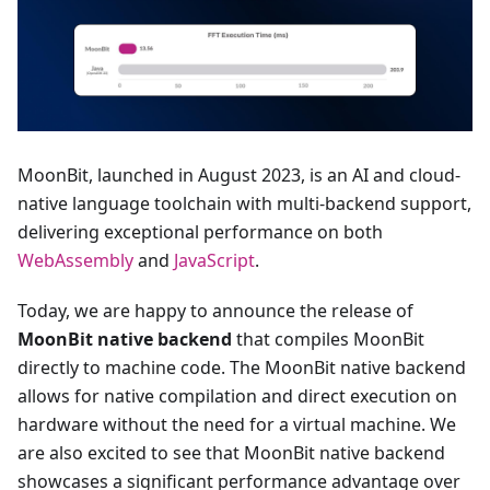
MoonBit, launched in August 2023, is an AI and cloud-
native language toolchain with multi-backend support,
delivering exceptional performance on both
WebAssembly
and
JavaScript
.
Today, we are happy to announce the release of
MoonBit native backend
that compiles MoonBit
directly to machine code. The MoonBit native backend
allows for native compilation and direct execution on
hardware without the need for a virtual machine. We
are also excited to see that MoonBit native backend
showcases a significant performance advantage over