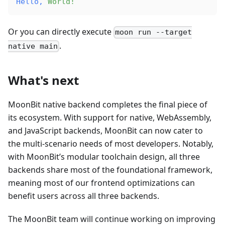
Hello,
 World!
Or you can directly execute
moon run --target
.
native main
What's next
MoonBit native backend completes the final piece of
its ecosystem. With support for native, WebAssembly,
and JavaScript backends, MoonBit can now cater to
the multi-scenario needs of most developers. Notably,
with MoonBit’s modular toolchain design, all three
backends share most of the foundational framework,
meaning most of our frontend optimizations can
benefit users across all three backends.
The MoonBit team will continue working on improving