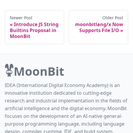
Newer Post
Older Post
Introduce JS String
moonbitlang/x Now
Builtins Proposal in
Supports File I/O
MoonBit
MoonBit
IDEA (International Digital Economy Academy) is an
innovative institution dedicated to cutting-edge
research and industrial implementation in the fields of
artificial intelligence and the digital economy. MoonBit
focuses on the development of an AI-native general-
purpose programming language, including language
design, compiler, runtime, IDE, and build system.