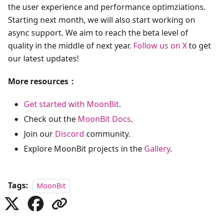
the user experience and performance optimziations.
Starting next month, we will also start working on
async support. We aim to reach the beta level of
quality in the middle of next year.
Follow us on X
to get
our latest updates!
More resources：
Get started with MoonBit
.
Check out the
MoonBit Docs
.
Join our
Discord
community.
Explore MoonBit projects in the
Gallery
.
Tags:
MoonBit