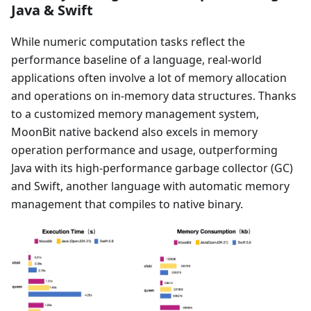
Java & Swift
While numeric computation tasks reflect the
performance baseline of a language, real-world
applications often involve a lot of memory allocation
and operations on in-memory data structures. Thanks
to a customized memory management system,
MoonBit native backend also excels in memory
operation performance and usage, outperforming
Java with its high-performance garbage collector (GC)
and Swift, another language with automatic memory
management that compiles to native binary.