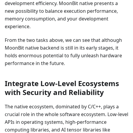
development efficiency. MoonBit native presents a
new possibility to balance execution performance,
memory consumption, and your development
experience.
From the two tasks above, we can see that although
MoonBit native backend is still in its early stages, it
holds enormous potential to fully unleash hardware
performance in the future.
Integrate Low-Level Ecosystems
with Security and Reliability
The native ecosystem, dominated by C/C++, plays a
crucial role in the whole software ecosystem. Low-level
APIs in operating systems, high-performance
computing libraries, and AI tensor libraries like