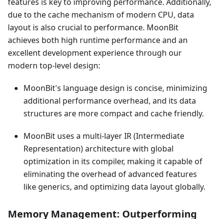
features is key to improving performance. Additionally,
due to the cache mechanism of modern CPU, data
layout is also crucial to performance. MoonBit
achieves both high runtime performance and an
excellent development experience through our
modern top-level design:
MoonBit's language design is concise, minimizing
additional performance overhead, and its data
structures are more compact and cache friendly.
MoonBit uses a multi-layer IR (Intermediate
Representation) architecture with global
optimization in its compiler, making it capable of
eliminating the overhead of advanced features
like generics, and optimizing data layout globally.
Memory Management: Outperforming