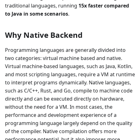
traditional languages, running
15x faster compared
to Java in some scenarios
.
Why Native Backend
Programming languages are generally divided into
two categories: virtual machine based and native.
Virtual machine-based languages, such as Java, Kotlin,
and most scripting languages, require a VM at runtime
to interpret programs dynamically. Native languages,
such as C/C++, Rust, and Go, compile to machine code
directly and can be executed directly on hardware,
without the need for a VM. In most cases, the
performance and development experience of a
programming language largely depend on the quality
of the compiler. Native compilation offers more
performance potential, but it also imposes more