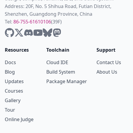
Address: 20F, No. 5 Shihua Road, Futian District,
Shenzhen, Guangdong Province, China
Tel:
86-755-61610106
(39F)
Resources
Toolchain
Support
Docs
Cloud IDE
Contact Us
Blog
Build System
About Us
Updates
Package Manager
Courses
Gallery
Tour
Online Judge