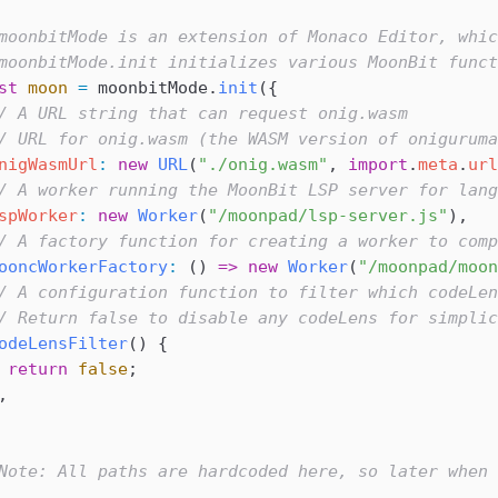
moonbitMode is an extension of Monaco Editor, whic
moonbitMode.init initializes various MoonBit funct
st
 moon
 =
 moonbitMode
.
init
({
/ A URL string that can request onig.wasm
/ URL for onig.wasm (the WASM version of oniguruma
nigWasmUrl
:
 new
 URL
(
"./onig.wasm"
, 
import
.
meta
.
url
/ A worker running the MoonBit LSP server for lang
spWorker
:
 new
 Worker
(
"/moonpad/lsp-server.js"
),
/ A factory function for creating a worker to comp
ooncWorkerFactory
:
 () 
=>
 new
 Worker
(
"/moonpad/moon
/ A configuration function to filter which codeLen
/ Return false to disable any codeLens for simplic
odeLensFilter
() {
 return
 false
;
,
Note: All paths are hardcoded here, so later when 