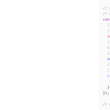
// 
// 
con
  /
  /
  o
  /
  l
  /
  m
  /
  /
  c
   
  }
});
// 