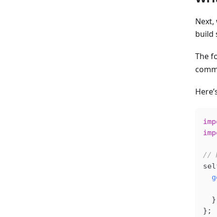
Next,
build 
The fo
comme
Here’
imp
imp
// 
sel
  g
   
  }
};