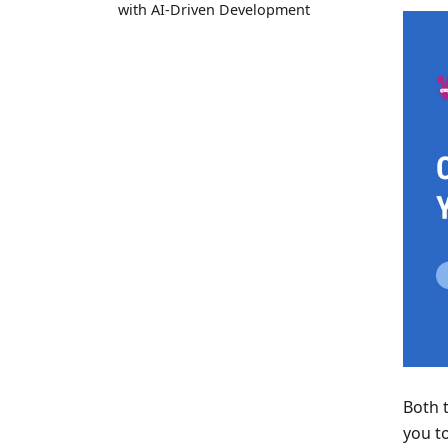
with AI-Driven Development
Both 
you to