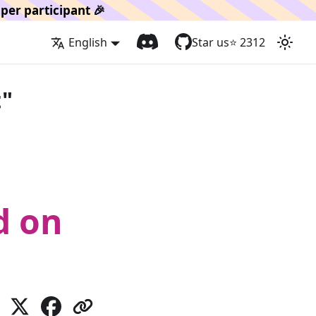
per participant 🎉
English
Star us
⭐️
2312
t"
d on