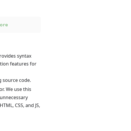
ore
rovides syntax
tion features for
ng source code.
or. We use this
e unnecessary
HTML, CSS, and JS,