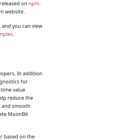
released on
npm
.
n website.
, and you can view
mples
.
opers. In addition
gnostics for
-time value
help reduce the
nt and smooth
lete MoonBit
or based on the