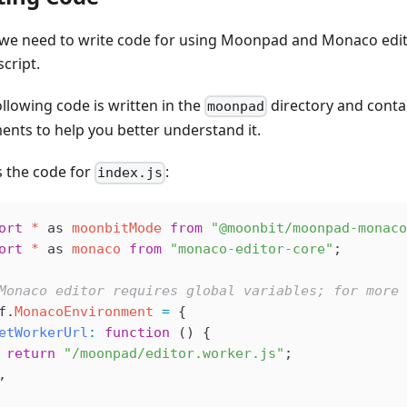
 we need to write code for using Moonpad and Monaco edit
script.
llowing code is written in the
directory and conta
moonpad
nts to help you better understand it.
s the code for
:
index.js
ort
 *
 as
 moonbitMode
 from
 "@moonbit/moonpad-monaco
ort
 *
 as
 monaco
 from
 "monaco-editor-core"
;
Monaco editor requires global variables; for more 
f
.
MonacoEnvironment
 =
 {
etWorkerUrl
:
 function
 () {
 return
 "/moonpad/editor.worker.js"
;
,