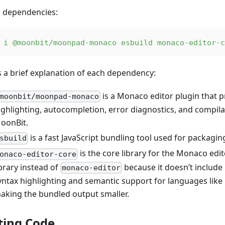
ll dependencies:
 i
 @moonbit/moonpad-monaco
 esbuild
 monaco-editor-c
s a brief explanation of each dependency:
is a Monaco editor plugin that p
moonbit/moonpad-monaco
ighlighting, autocompletion, error diagnostics, and compila
oonBit.
is a fast JavaScript bundling tool used for packagi
sbuild
is the core library for the Monaco edit
onaco-editor-core
ibrary instead of
because it doesn’t includ
monaco-editor
yntax highlighting and semantic support for languages like 
aking the bundled output smaller.
ting Code