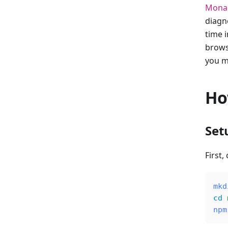
Monac
diagn
time i
brows
you m
Ho
Set
First,
mkd
cd
 
npm