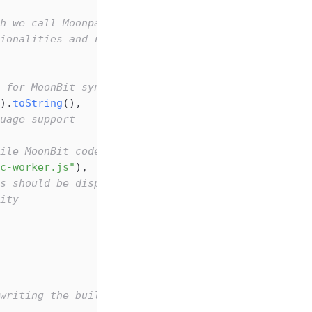
h we call Moonpad.
ionalities and returns a simple MoonBit build sys
 for MoonBit syntax highlighting)
).
toString
(),
uage support
ile MoonBit code in the browser
c-worker.js"
),
s should be displayed
ity
writing the build script, we need to ensure these