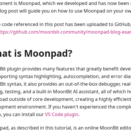
nent is Moonpad, which we developed and has now been 
blog post will guide you on how to use Moonpad on your ow
he code referenced in this post has been uploaded to GitHub
ttps://github.com/moonbit-community/moonpad-blog-exa
at is Moonpad?
it plugin provides many features that greatly benefit devel
pporting syntax highlighting, autocompletion, and error dia
it syntax, it also provides an out-of-the-box debugger, real
g, testing, and a built-in MoonBit AI assistant, all of which 
oad outside of core development, creating a highly efficie
opment environment. If you haven't experienced the comp
, you can install our
VS Code plugin
.
ad, as described in this tutorial, is an online MoonBit edit