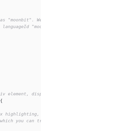
as "moonbit". We can initialize the code content 
 languageId "moonbit".
iv element, displaying the model we just created.
{
x highlighting, compared to the default Monaco th
 which you can try replacing with "dark-plus"