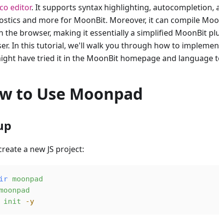
o editor
. It supports syntax highlighting, autocompletion, 
ostics and more for MoonBit. Moreover, it can compile Moon
n the browser, making it essentially a simplified MoonBit pl
er. In this tutorial, we'll walk you through how to implem
ight have tried it in the MoonBit homepage and language t
w to Use Moonpad
up
 create a new JS project:
ir
 moonpad
moonpad
 init
 -y