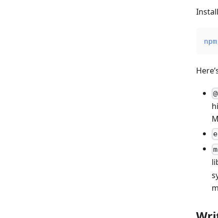
Insta
npm
Here’
@
h
M
e
m
l
s
m
Wri