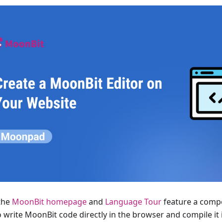
the
MoonBit homepage
and
Language Tour
feature a compo
 write MoonBit code directly in the browser and compile it i