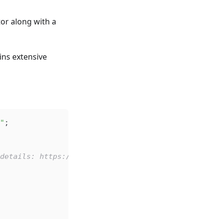
or along with a
ins extensive
"
;
details: https://github.com/microsoft/monaco-edit