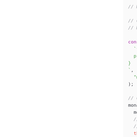
// 
// 
// 
con
  `
  p
}
`
,
  "
);
// 
mon
  m
  /
  /
  t