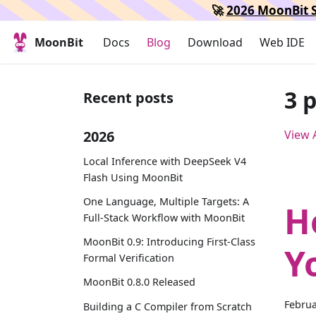
🚀
2026 MoonBit S
MoonBit
Docs
Blog
Download
Web IDE
3 
Recent posts
2026
View A
Local Inference with DeepSeek V4
Flash Using MoonBit
One Language, Multiple Targets: A
H
Full-Stack Workflow with MoonBit
MoonBit 0.9: Introducing First-Class
Y
Formal Verification
MoonBit 0.8.0 Released
Februa
Building a C Compiler from Scratch