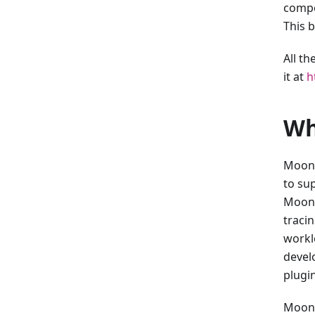
compo
This 
All t
it at
h
Wh
MoonB
to su
MoonB
tracin
workl
devel
plugin
Moonp