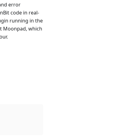
and error
Bit code in real-
ugin running in the
ent Moonpad, which
our.