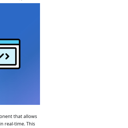
nent that allows
n real-time. This