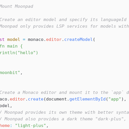
Mount Moonpad
Create an editor model and specify its languageId 
Moonpad only provides LSP services for models with
st
 model
 =
 monaco
.
editor
.
createModel
(
fn main {
rintln("hello")
moonbit"
,
Create a Monaco editor and mount it to the `app` d
aco
.
editor
.
create
(
document
.
getElementById
(
"app"
), 
odel
,
/ Moonpad provides its own theme with better synta
/ Moonpad also provides a dark theme "dark-plus",
heme
:
 "light-plus"
,