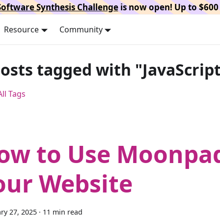
oftware Synthesis Challenge
is now open! Up to $600 
Resource
Community
posts tagged with "JavaScrip
ll Tags
ow to Use Moonpa
our Website
ry 27, 2025
·
11 min read