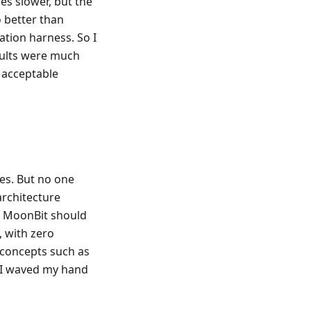
s slower, but the
o better than
ation harness. So I
esults were much
h acceptable
es. But no one
architecture
n MoonBit should
, with zero
 concepts such as
t, I waved my hand