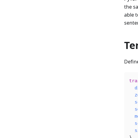
the s
able 
senten
Te
Defin
tra
d
z
s
s
m
s
s
}