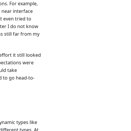
ons. For example,
d near interface
t even tried to
fter I do not know
s still far from my
fort it still looked
pectations were
uld take
ed to go head-to-
dynamic types like
ifferent types. At