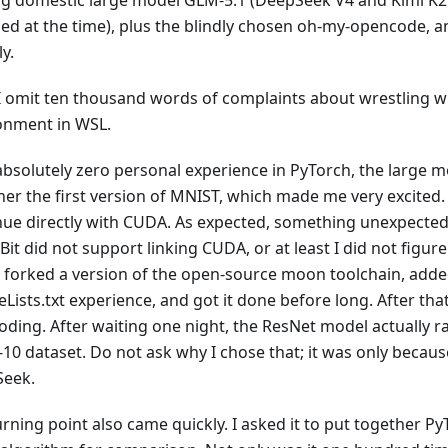
ng domestic large model GLM-5.1 (DeepSeek V4 and Kimi K2
sed at the time), plus the blindly chosen oh-my-opencode, a
ly.
I omit ten thousand words of complaints about wrestling 
onment in WSL.
absolutely zero personal experience in PyTorch, the large m
er the first version of MNIST, which made me very excited. S
nue directly with CUDA. As expected, something unexpecte
t did not support linking CUDA, or at least I did not figure 
 I forked a version of the open-source moon toolchain, add
ists.txt experience, and got it done before long. After tha
oding. After waiting one night, the ResNet model actually r
-10 dataset. Do not ask why I chose that; it was only becaus
eek.
rning point also came quickly. I asked it to put together P