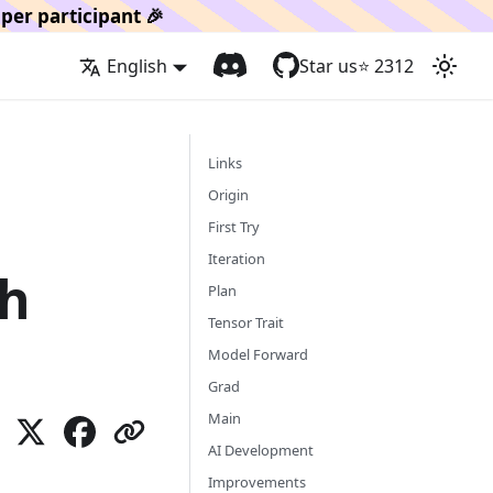
per participant 🎉
English
Star us
⭐️
2312
Links
Origin
First Try
Iteration
th
Plan
Tensor Trait
Model Forward
Grad
Main
AI Development
Improvements