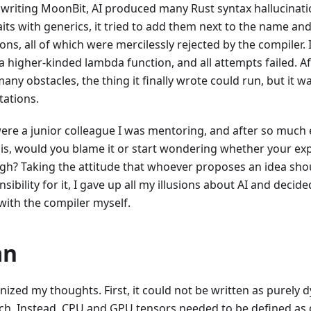
 writing MoonBit, AI produced many Rust syntax hallucinati
aits with generics, it tried to add them next to the name an
ons, all of which were mercilessly rejected by the compiler. I
 a higher-kinded lambda function, and all attempts failed. A
ny obstacles, the thing it finally wrote could run, but it wa
tations.
were a junior colleague I was mentoring, and after so much ef
this, would you blame it or start wondering whether your ex
igh? Taking the attitude that whoever proposes an idea sho
sibility for it, I gave up all my illusions about AI and decid
with the compiler myself.
an
nized my thoughts. First, it could not be written as purely 
ch. Instead, CPU and GPU tensors needed to be defined as d