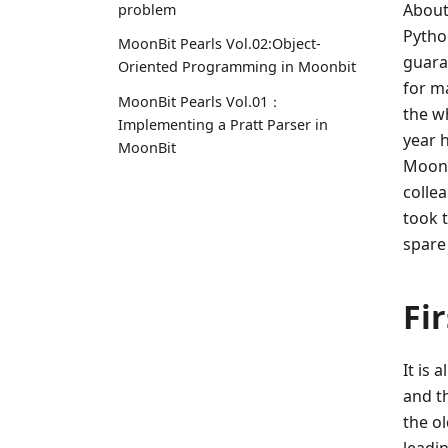
About
problem
Python
MoonBit Pearls Vol.02:Object-
guara
Oriented Programming in Moonbit
for ma
MoonBit Pearls Vol.01：
the w
Implementing a Pratt Parser in
year h
MoonBit
MoonB
colle
took 
spare
Fir
It is 
and th
the o