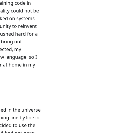
aining code in
ality could not be
rked on systems
unity to reinvent
pushed hard for a
o bring out
pected, my
w language, so I
er at home in my
eed in the universe
ing line by line in
cided to use the