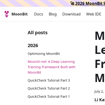
🚀
2026 MoonBit S
MoonBit
Docs
Blog
Download
Web IDE
M
All posts
L
2026
Optimizing MoonBit
F
MoonXi-net: A Deep Learning
Training Framework Built with
MoonBit
M
QuickCheck Tutorial Part 3
QuickCheck Tutorial Part 2
July 2,
QuickCheck Tutorial Part 1
Li Ka