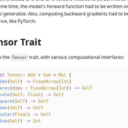
ame time, the model's forward function had to be written o
to generalize. Also, computing backward gradients had to b
ce, like PyTorch.
nsor Trait
e the
trait, with various computational interfaces:
Tensor
it
Tensor
: 
Add
 + 
Sub
 + 
Mul
 {
ims
(
Self
) 
->
FixedArray
[
Int
]
eros
(
dims
 : 
FixedArray
[
Int
]) 
->
Self
cale
(
Self
, 
Float
) 
->
Self
quare
(
Self
) 
->
Self
ean
(
Self
) 
->
Self
calar
(
Float
) 
->
Self
ize
(
Self
) 
->
Int