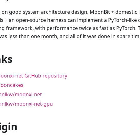
 on good system architecture design, MoonBit + domestic 
s + an open-source harness can implement a PyTorch-like 
ing framework, with performance twice as fast as PyTorch.
was less than one month, and all of it was done in spare tim
nks
oonxi-net GitHub repository
ooncakes
hnlkw/moonxi-net
hnlkw/moonxi-net-gpu
igin