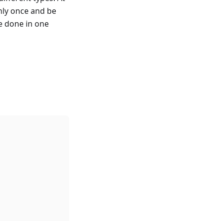
nly once and be
e done in one