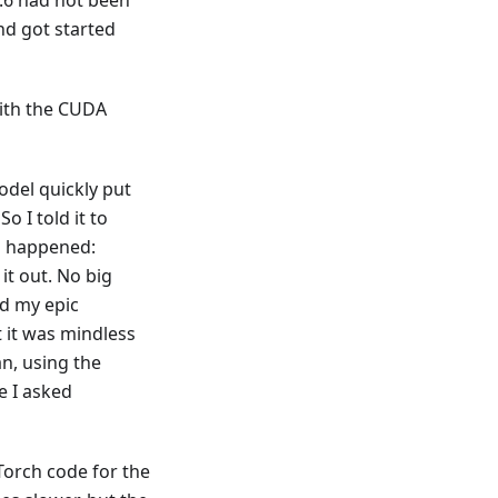
.6 had not been
nd got started
with the CUDA
odel quickly put
o I told it to
d happened:
it out. No big
ed my epic
t it was mindless
an, using the
e I asked
yTorch code for the