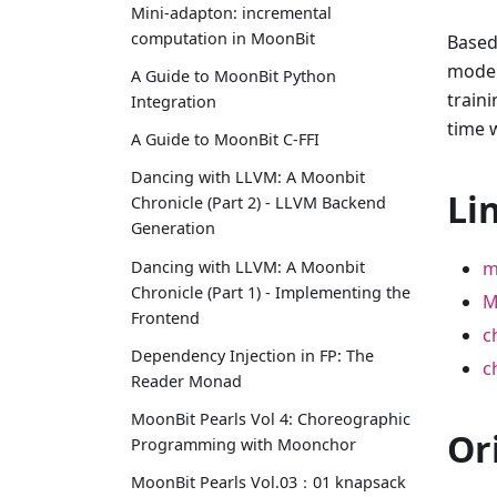
Mini-adapton: incremental
computation in MoonBit
Based
model
A Guide to MoonBit Python
train
Integration
time 
A Guide to MoonBit C-FFI
Dancing with LLVM: A Moonbit
Li
Chronicle (Part 2) - LLVM Backend
Generation
Dancing with LLVM: A Moonbit
m
Chronicle (Part 1) - Implementing the
M
Frontend
c
Dependency Injection in FP: The
c
Reader Monad
MoonBit Pearls Vol 4: Choreographic
Or
Programming with Moonchor
MoonBit Pearls Vol.03：01 knapsack