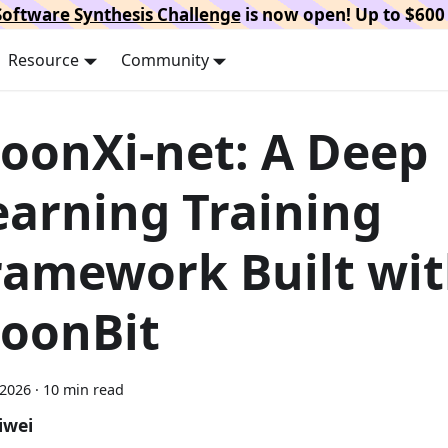
oftware Synthesis Challenge
is now open! Up to $600 
Resource
Community
oonXi-net: A Deep
earning Training
ramework Built wi
oonBit
 2026
·
10 min read
iwei