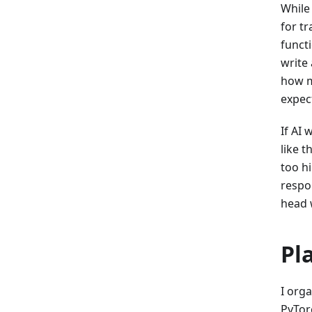
While
for tr
functi
write
how ma
expec
If AI 
like 
too h
respon
head 
Pl
I orga
PyTor