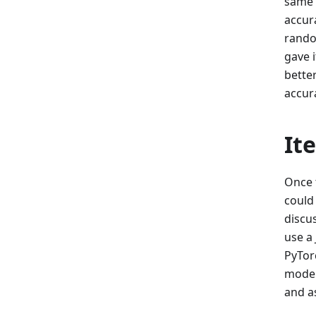
same 
accura
random
gave 
bette
accur
It
Once 
could
discu
use a 
PyTor
model,
and a