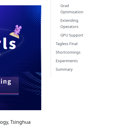
Grad
Optimization
Extending
Operators
GPU Support
Tagless Final
Shortcomings
Experiments
Summary
logy, Tsinghua