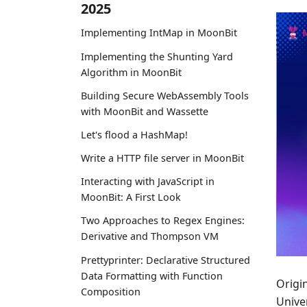
2025
Implementing IntMap in MoonBit
Implementing the Shunting Yard
Algorithm in MoonBit
Building Secure WebAssembly Tools
with MoonBit and Wassette
Let's flood a HashMap!
Write a HTTP file server in MoonBit
Interacting with JavaScript in
MoonBit: A First Look
Two Approaches to Regex Engines:
Derivative and Thompson VM
Prettyprinter: Declarative Structured
Data Formatting with Function
Origi
Composition
Univer