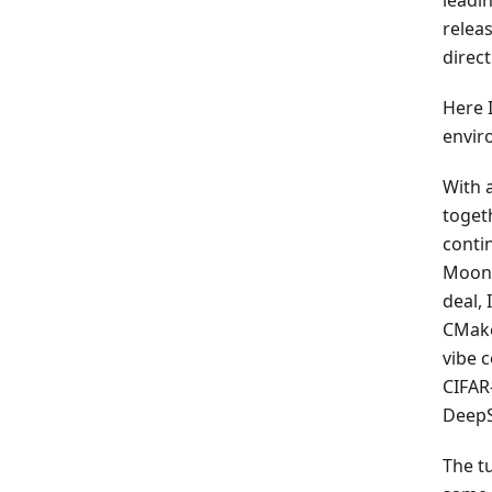
leadi
relea
direct
Here 
envir
With 
togeth
conti
MoonBi
deal,
CMakeL
vibe c
CIFAR
DeepS
The tu