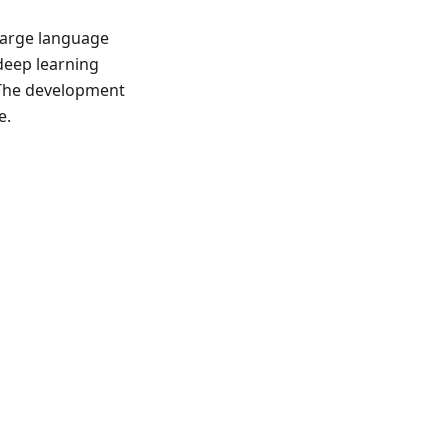
large language
deep learning
 The development
e.