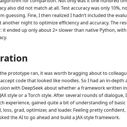
algorithm for comparison. Not only was it one hundred time
cy also did not match at all. Test accuracy was only 10%, n
 guessing. Fine, I then realized I hadn’t included the evalu
it another night to optimize efficiency and accuracy. The r
r: it ended up only about 2× slower than native Python, wit
acy.
eration
the prototype ran, it was worth bragging about to colleagu
 accept code that looked like noodles. So I had an in-depth 
ssion with DeepSeek about whether a framework written i
JAX style or a Torch style. After several rounds of dialogue, I
ch experience, gained quite a bit of understanding of basic
 loss, grad, optimizer, and loader. Feeling pretty confiden
sked the AI to go ahead and build a JAX-style framework.