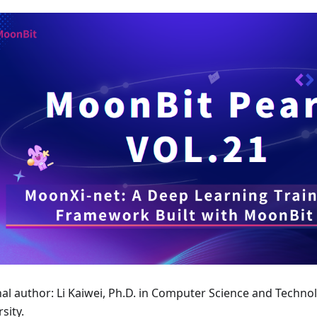
nal author: Li Kaiwei, Ph.D. in Computer Science and Techno
sity.