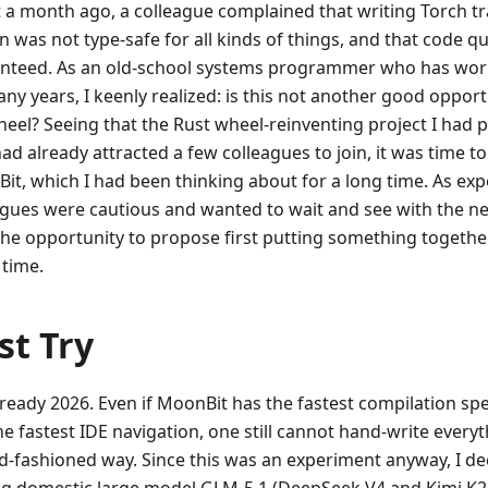
 a month ago, a colleague complained that writing Torch tr
 was not type-safe for all kinds of things, and that code qu
nteed. As an old-school systems programmer who has wo
ny years, I keenly realized: is this not another good opport
heel? Seeing that the Rust wheel-reinventing project I had 
ad already attracted a few colleagues to join, it was time t
it, which I had been thinking about for a long time. As ex
agues were cautious and wanted to wait and see with the ne
the opportunity to propose first putting something togeth
 time.
st Try
already 2026. Even if MoonBit has the fastest compilation sp
e fastest IDE navigation, one still cannot hand-write everyth
ld-fashioned way. Since this was an experiment anyway, I de