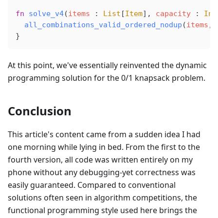
fn
solve_v4
(
items
 : 
List
[
Item
], 
capacity
 : 
Int
all_combinations_valid_ordered_nodup
(
items
, 
}
At this point, we've essentially reinvented the dynamic
programming solution for the 0/1 knapsack problem.
Conclusion
This article's content came from a sudden idea I had
one morning while lying in bed. From the first to the
fourth version, all code was written entirely on my
phone without any debugging-yet correctness was
easily guaranteed. Compared to conventional
solutions often seen in algorithm competitions, the
functional programming style used here brings the