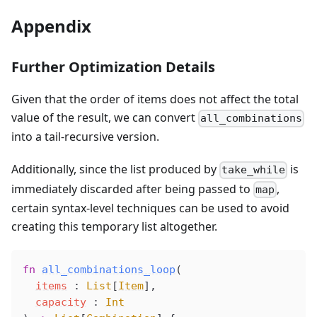
Appendix
Further Optimization Details
Given that the order of items does not affect the total
value of the result, we can convert
all_combinations
into a tail-recursive version.
Additionally, since the list produced by
is
take_while
immediately discarded after being passed to
,
map
certain syntax-level techniques can be used to avoid
creating this temporary list altogether.
fn
all_combinations_loop
(
items
 : 
List
[
Item
],
capacity
 : 
Int