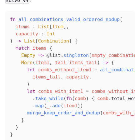
.
solve_v4
fn
all_combinations_valid_ordered_nodup
(
items
 : 
List
[
Item
],
capacity
 : 
Int
) 
->
 List
[
Combination
] {
  match
items
 {
Empty
 =>
@list
.
singleton
(
empty_combination
More
(
item1
, 
tail
=
items_tail
) 
=>
 {
      let
combs_without_item1
 =
all_combinatio
items_tail
, 
capacity
,
      )
      let
combs_with_item1
 =
combs_without_ite
        .
take_while
(
fn
(
comb
) { 
comb
.
total_weig
        .
map
(
_
.
add
(
item1
))
merge_keep_order_and_dedup
(
combs_with_it
    }
  }
}