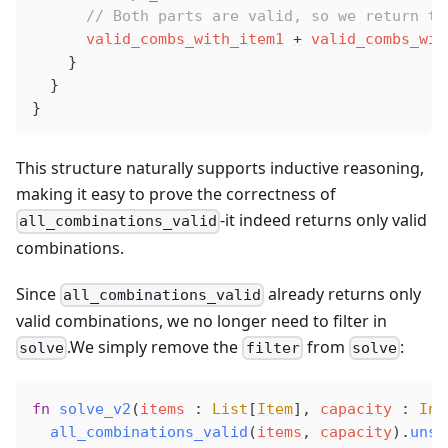
      // Both parts are valid, so we return th
valid_combs_with_item1
+
valid_combs_wit
    }
  }
}
This structure naturally supports inductive reasoning,
making it easy to prove the correctness of
-it indeed returns only valid
all_combinations_valid
combinations.
Since
already returns only
all_combinations_valid
valid combinations, we no longer need to filter in
.We simply remove the
from
:
solve
filter
solve
fn
solve_v2
(
items
 : 
List
[
Item
], 
capacity
 : 
Int
all_combinations_valid
(
items
, 
capacity
).
unsa