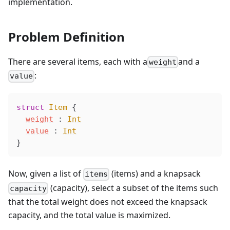
implementation.
Problem Definition
There are several items, each with a
and a
weight
:
value
struct
 Item
 {
weight
 : 
Int
value
 : 
Int
}
Now, given a list of
(items) and a knapsack
items
(capacity), select a subset of the items such
capacity
that the total weight does not exceed the knapsack
capacity, and the total value is maximized.