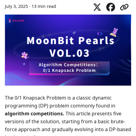
July 3, 2025
·
13 min read
The 0/1 Knapsack Problem is a classic dynamic
programming (DP) problem commonly found in
algorithm competitions.
This article presents five
versions of the solution, starting from a basic brute-
force approach and gradually evolving into a DP-based