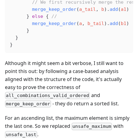
        // We first recursively merge the rest
merge_keep_order
(
a_tail
, 
b
).
add
(
a1
)
      } 
else
 { 
//
merge_keep_order
(
a
, 
b_tail
).
add
(
b1
)
      }
  }
}
Although it might seem a bit verbose, I still want to
point this out: by following a case-based analysis
aligned with the structure of the code, it's actually
easy to prove the correctness of
and
all_combinations_valid_ordered
- they do return a sorted list.
merge_keep_order
For an ascending list, the maximum element is simply
the last one. So we replaced
with
unsafe_maximum
.
unsafe_last