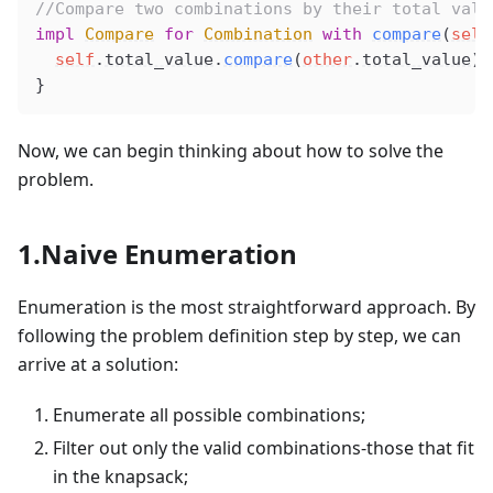
//Compare two combinations by their total valu
impl
Compare
 for
Combination
 with
compare
(
self
self
.
total_value
.
compare
(
other
.
total_value
)
}
Now, we can begin thinking about how to solve the
problem.
1.Naive Enumeration
Enumeration is the most straightforward approach. By
following the problem definition step by step, we can
arrive at a solution:
Enumerate all possible combinations;
Filter out only the valid combinations-those that fit
in the knapsack;