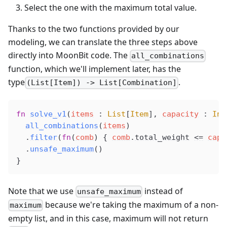
Select the one with the maximum total value.
Thanks to the two functions provided by our
modeling, we can translate the three steps above
directly into MoonBit code. The
all_combinations
function, which we'll implement later, has the
type
.
(List[Item]) -> List[Combination]
fn
solve_v1
(
items
 : 
List
[
Item
], 
capacity
 : 
Int
all_combinations
(
items
)
  .
filter
(
fn
(
comb
) { 
comb
.
total_weight
<=
capa
  .
unsafe_maximum
()
}
Note that we use
instead of
unsafe_maximum
because we're taking the maximum of a non-
maximum
empty list, and in this case, maximum will not return