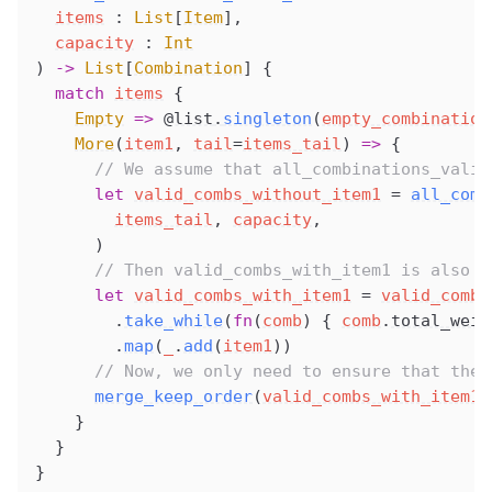
items
 : 
List
[
Item
],
capacity
 : 
Int
) 
->
 List
[
Combination
] {
  match
items
 {
Empty
 =>
@list
.
singleton
(
empty_combination
More
(
item1
, 
tail
=
items_tail
) 
=>
 {
      // We assume that all_combinations_valid
      let
valid_combs_without_item1
 =
all_comb
items_tail
, 
capacity
,
      )
      // Then valid_combs_with_item1 is also i
      let
valid_combs_with_item1
 =
valid_combs
        .
take_while
(
fn
(
comb
) { 
comb
.
total_weig
        .
map
(
_
.
add
(
item1
))
      // Now, we only need to ensure that the 
merge_keep_order
(
valid_combs_with_item1
,
    }
  }
}