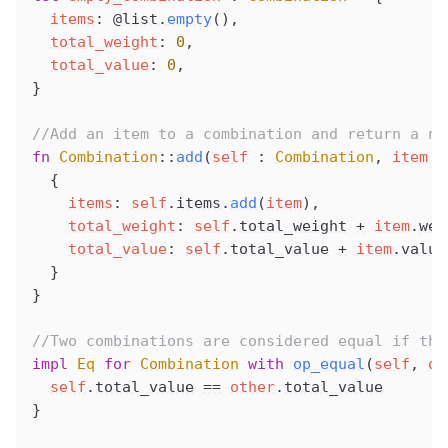
items
: 
@list
.
empty
(),
total_weight
: 
0
,
total_value
: 
0
,
}
//Add an item to a combination and return a ne
fn
Combination
::
add
(
self
 : 
Combination
, 
item
 :
  {
items
: 
self
.
items
.
add
(
item
),
total_weight
: 
self
.
total_weight
+
item
.
wei
total_value
: 
self
.
total_value
+
item
.
value
  }
}
//Two combinations are considered equal if the
impl
Eq
 for
Combination
 with
op_equal
(
self
, 
ot
self
.
total_value
==
other
.
total_value
}