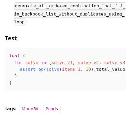
generate_all_ordered_combination_that_fit_
in_backpack_list_without_duplicates_using_
.
loop
Test
test
 {
  for
solve
 in
 [
solve_v1
, 
solve_v2
, 
solve_v3
, 
assert_eq
(
solve
(
items_1
, 
10
).
total_value
, 
  }
}
Tags:
MoonBit
Pearls