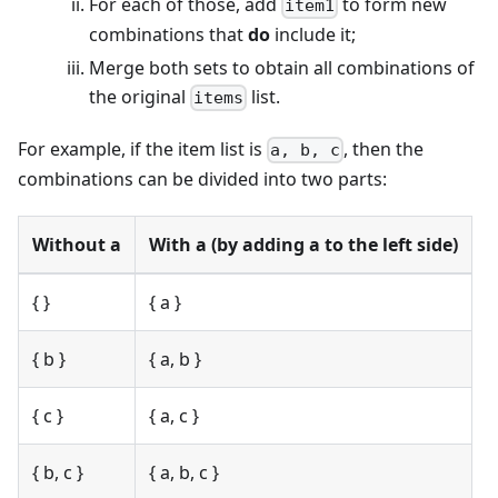
For each of those, add
to form new
item1
combinations that
do
include it;
Merge both sets to obtain all combinations of
the original
list.
items
For example, if the item list is
, then the
a, b, c
combinations can be divided into two parts:
Without a
With a (by adding a to the left side)
{ }
{ a }
{ b }
{ a, b }
{ c }
{ a, c }
{ b, c }
{ a, b, c }