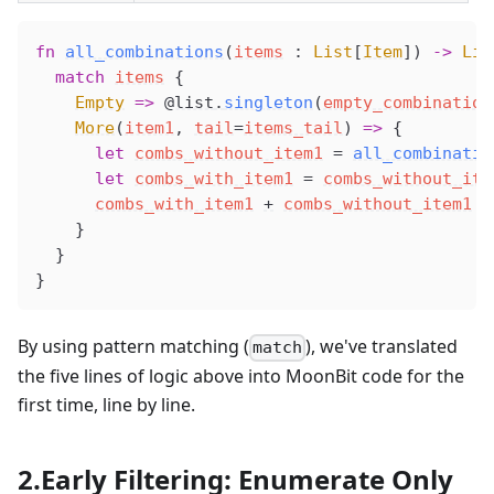
fn
all_combinations
(
items
 : 
List
[
Item
]) 
->
 Lis
  match
items
 {
Empty
 =>
@list
.
singleton
(
empty_combination
More
(
item1
, 
tail
=
items_tail
) 
=>
 {
      let
combs_without_item1
 =
all_combinatio
      let
combs_with_item1
 =
combs_without_ite
combs_with_item1
+
combs_without_item1
    }
  }
}
By using pattern matching (
), we've translated
match
the five lines of logic above into MoonBit code for the
first time, line by line.
2.Early Filtering: Enumerate Only