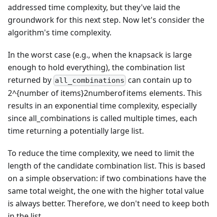
addressed time complexity, but they've laid the
groundwork for this next step. Now let's consider the
algorithm's time complexity.
In the worst case (e.g., when the knapsack is large
enough to hold everything), the combination list
returned by
can contain up to
all_combinations
2^{number of items}
2
n
u
mb
ero
f
i
t
e
m
s
elements. This
results in an exponential time complexity, especially
since all_combinations is called multiple times, each
time returning a potentially large list.
To reduce the time complexity, we need to limit the
length of the candidate combination list. This is based
on a simple observation: if two combinations have the
same total weight, the one with the higher total value
is always better. Therefore, we don't need to keep both
in the list.