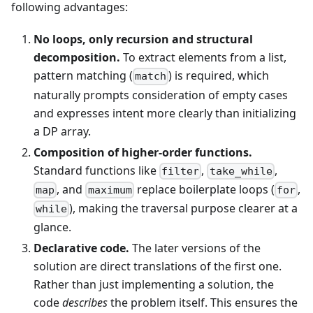
following advantages:
No loops, only recursion and structural
decomposition.
To extract elements from a list,
pattern matching (
) is required, which
match
naturally prompts consideration of empty cases
and expresses intent more clearly than initializing
a DP array.
Composition of higher-order functions.
Standard functions like
,
,
filter
take_while
, and
replace boilerplate loops (
,
map
maximum
for
), making the traversal purpose clearer at a
while
glance.
Declarative code.
The later versions of the
solution are direct translations of the first one.
Rather than just implementing a solution, the
code
describes
the problem itself. This ensures the