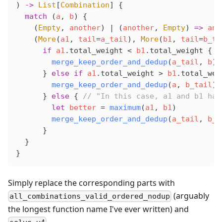
) 
->
 List
[
Combination
] {
  match
 (
a
, 
b
) {
    (
Empty
, 
another
) 
|
 (
another
, 
Empty
) 
=>
ano
    (
More
(
a1
, 
tail
=
a_tail
), 
More
(
b1
, 
tail
=
b_ta
      if
a1
.
total_weight
<
b1
.
total_weight
 {
merge_keep_order_and_dedup
(
a_tail
, 
b
).
      } 
else
 if
a1
.
total_weight
>
b1
.
total_wei
merge_keep_order_and_dedup
(
a
, 
b_tail
).
      } 
else
 { 
// "In this case, a1 and b1 hav
        let
better
 =
maximum
(
a1
, 
b1
)
merge_keep_order_and_dedup
(
a_tail
, 
b_t
      }
  }
}
Simply replace the corresponding parts with
(arguably
all_combinations_valid_ordered_nodup
the longest function name I've ever written) and