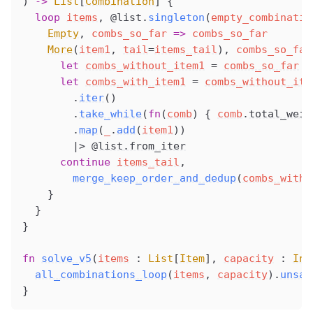
) 
->
 List
[
Combination
] {
  loop
items
, 
@list
.
singleton
(
empty_combinatio
Empty
, 
combs_so_far
 =>
 combs_so_far
More
(
item1
, 
tail
=
items_tail
), 
combs_so_far
      let
combs_without_item1
 =
combs_so_far
      let
combs_with_item1
 =
combs_without_ite
        .
iter
()
        .
take_while
(
fn
(
comb
) { 
comb
.
total_weig
        .
map
(
_
.
add
(
item1
))
        |> 
@list
.from_iter
      continue
items_tail
,
merge_keep_order_and_dedup
(
combs_with_
    }
  }
}
fn
solve_v5
(
items
 : 
List
[
Item
], 
capacity
 : 
Int
all_combinations_loop
(
items
, 
capacity
).
unsaf
}