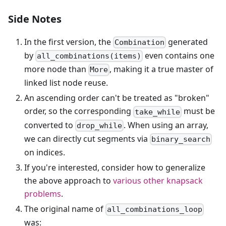
Side Notes
In the first version, the
generated
Combination
by
even contains one
all_combinations(items)
more node than
, making it a true master of
More
linked list node reuse.
An ascending order can't be treated as "broken"
order, so the corresponding
must be
take_while
converted to
. When using an array,
drop_while
we can directly cut segments via
binary_search
on indices.
If you're interested, consider how to generalize
the above approach to
various other knapsack
problems
.
The original name of
all_combinations_loop
was: