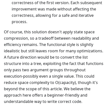
correctness of the first version. Each subsequent
improvement was made without affecting the
correctness, allowing for a safe and iterative
process.
Of course, this solution doesn't apply state space
compression, so a tradeoff between readability and
efficiency remains. The functional style is slightly
idealistic but still leaves room for many optimizations.
A future direction would be to convert the list
structure into a tree, exploiting the fact that functions
only pass two argument groups throughout
execution-possibly even a single value. This could
reduce space complexity to O(capacity), though it's
beyond the scope of this article. We believe the
approach here offers a beginner-friendly and
understandable way to write correct code.