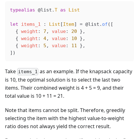
typealias
 @list
.
T
 as
 List
let
items_1
 : 
List
[
Item
] 
=
@list
.
of
([
  { 
weight
: 
7
, 
value
: 
20
 },
  { 
weight
: 
4
, 
value
: 
10
 },
  { 
weight
: 
5
, 
value
: 
11
 },
])
Take
as an example. If the knapsack capacity
items_1
is 10, the optimal solution is to select the last two
items. Their combined weight is 4 + 5 = 9, and their
total value is 10 + 11 = 21.
Note that items cannot be split. Therefore, greedily
selecting the item with the highest value-to-weight
ratio does not always yield the correct result.