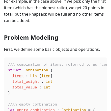
For example, in the case above, if we pick only the first
item (which has the highest ratio), we get 20 points in
total, but the knapsack will be full and no other items
can be added.
Problem Modeling
First, we define some basic objects and operations.
//A combination of items, referred to as "comb
struct
 Combination
 {
items
 : 
List
[
Item
]
total_weight
 : 
Int
total_value
 : 
Int
}
//An empty combination
let
empty_combination
 : 
Combination
 =
 {