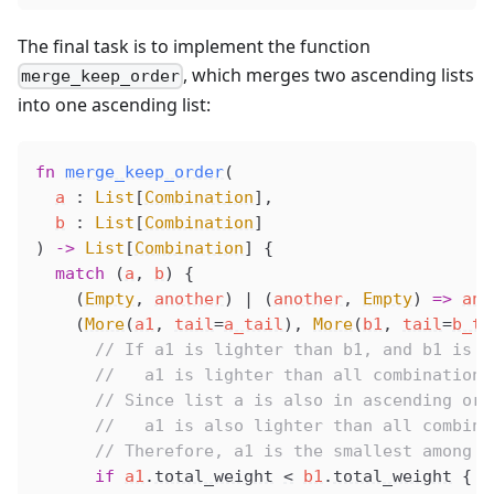
The final task is to implement the function
, which merges two ascending lists
merge_keep_order
into one ascending list:
fn
merge_keep_order
(
a
 : 
List
[
Combination
],
b
 : 
List
[
Combination
]
) 
->
 List
[
Combination
] {
  match
 (
a
, 
b
) {
    (
Empty
, 
another
) 
|
 (
another
, 
Empty
) 
=>
ano
    (
More
(
a1
, 
tail
=
a_tail
), 
More
(
b1
, 
tail
=
b_ta
      // If a1 is lighter than b1, and b1 is p
      //   a1 is lighter than all combinations
      // Since list a is also in ascending ord
      //   a1 is also lighter than all combina
      // Therefore, a1 is the smallest among a
      if
a1
.
total_weight
<
b1
.
total_weight
 {