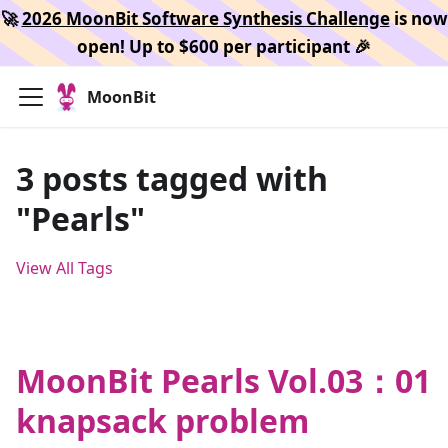
🚀
2026 MoonBit Software Synthesis Challenge
is now
open! Up to $600 per participant 🎉
MoonBit
3 posts tagged with
"Pearls"
View All Tags
MoonBit Pearls Vol.03：01
knapsack problem