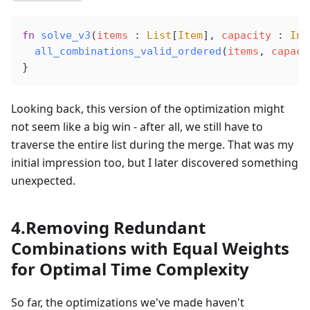
fn
solve_v3
(
items
 : 
List
[
Item
], 
capacity
 : 
Int
all_combinations_valid_ordered
(
items
, 
capaci
}
Looking back, this version of the optimization might
not seem like a big win - after all, we still have to
traverse the entire list during the merge. That was my
initial impression too, but I later discovered something
unexpected.
4.Removing Redundant
Combinations with Equal Weights
for Optimal Time Complexity
So far, the optimizations we've made haven't