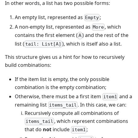
In other words, a list has two possible forms:
An empty list, represented as
;
Empty
A non-empty list, represented as
, which
More
contains the first element (
) and the rest of the
A
list (
), which is itself also a list.
tail: List[A]
This structure gives us a hint for how to recursively
build combinations:
If the item list is empty, the only possible
combination is the empty combination;
Otherwise, there must be a first item
and a
item1
remaining list
. In this case, we can:
items_tail
Recursively compute all combinations of
, which represent combinations
items_tail
that do
not
include
;
item1