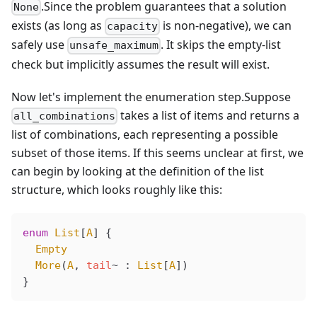
.Since the problem guarantees that a solution
None
exists (as long as
is non-negative), we can
capacity
safely use
. It skips the empty-list
unsafe_maximum
check but implicitly assumes the result will exist.
Now let's implement the enumeration step.Suppose
takes a list of items and returns a
all_combinations
list of combinations, each representing a possible
subset of those items. If this seems unclear at first, we
can begin by looking at the definition of the list
structure, which looks roughly like this:
enum
 List
[
A
] {
  Empty
  More
(
A
, 
tail
~ : 
List
[
A
])
}