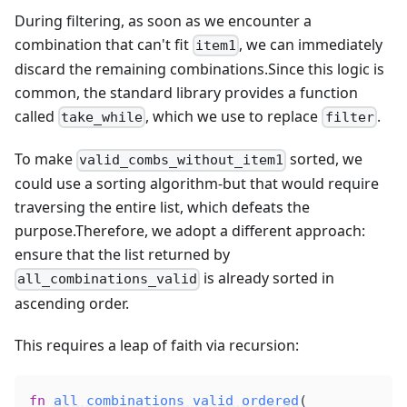
During filtering, as soon as we encounter a
combination that can't fit
, we can immediately
item1
discard the remaining combinations.Since this logic is
common, the standard library provides a function
called
, which we use to replace
.
take_while
filter
To make
sorted, we
valid_combs_without_item1
could use a sorting algorithm-but that would require
traversing the entire list, which defeats the
purpose.Therefore, we adopt a different approach:
ensure that the list returned by
is already sorted in
all_combinations_valid
ascending order.
This requires a leap of faith via recursion:
fn
all_combinations_valid_ordered
(