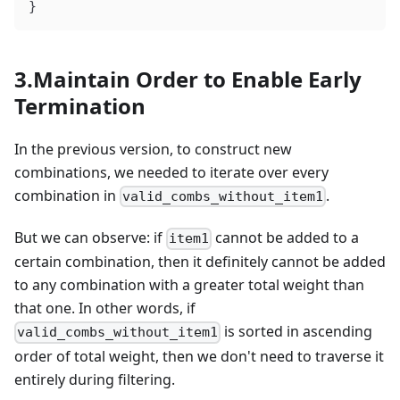
}
3.Maintain Order to Enable Early
Termination
In the previous version, to construct new
combinations, we needed to iterate over every
combination in
.
valid_combs_without_item1
But we can observe: if
cannot be added to a
item1
certain combination, then it definitely cannot be added
to any combination with a greater total weight than
that one. In other words, if
is sorted in ascending
valid_combs_without_item1
order of total weight, then we don't need to traverse it
entirely during filtering.