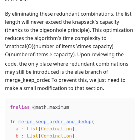
By eliminating these redundant combinations, the list
length will never exceed the knapsack's capacity
(thanks to the pigeonhole principle). This optimization
reduces the algorithm's time complexity to
\mathcal{O}(number of items \times capacity)
O
(
n
u
mb
ero
f
i
t
e
m
s
×
c
a
p
a
c
i
t
y
)
. Upon reviewing the
code, the only place where redundant combinations
may still be introduced is the else branch of
merge_keep_order. To prevent this, we just need to
make a small modification to that section.
fnalias
@math
.maximum
fn
merge_keep_order_and_dedup
(
a
 : 
List
[
Combination
],
b
 : 
List
[
Combination
]