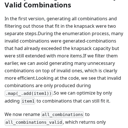
Valid Combinations
In the first version, generating all combinations and
filtering out those that fit in the knapsack were two
separate steps.During the enumeration process, many
invalid combinations were generated-combinations
that had already exceeded the knapsack capacity but
were still extended with more items.If we filter them
earlier, we can avoid generating many unnecessary
combinations on top of invalid ones, which is clearly
more efficient.Looking at the code, we see that invalid
combinations are only produced during
.So we can optimize by only
.map(_.add(item1))
adding
to combinations that can still fit it.
item1
We now rename
to
all_combinations
, which returns only
all_combinations_valid