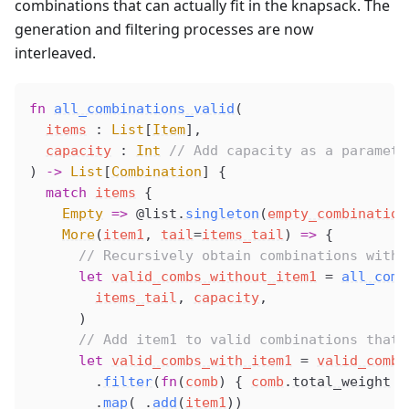
combinations that can actually fit in the knapsack. The
generation and filtering processes are now
interleaved.
fn
all_combinations_valid
(
items
 : 
List
[
Item
],
capacity
 : 
Int
 // Add capacity as a paramete
) 
->
 List
[
Combination
] {
  match
items
 {
Empty
 =>
@list
.
singleton
(
empty_combination
More
(
item1
, 
tail
=
items_tail
) 
=>
 {
      // Recursively obtain combinations witho
      let
valid_combs_without_item1
 =
all_comb
items_tail
, 
capacity
,
      )
      // Add item1 to valid combinations that 
      let
valid_combs_with_item1
 =
valid_combs
        .
filter
(
fn
(
comb
) { 
comb
.
total_weight
+
        .
map
(
_
.
add
(
item1
))