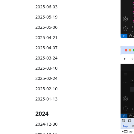
2025-06-03
2025-05-19
2025-05-06
2025-04-21
2025-04-07
2025-03-24
2025-03-10
2025-02-24
2025-02-10
2025-01-13
2024
2024-12-30