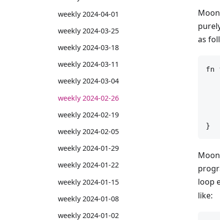
MoonB
weekly 2024-04-01
purely
weekly 2024-03-25
as fol
weekly 2024-03-18
weekly 2024-03-11
fn 
   
weekly 2024-03-04
   
weekly 2024-02-26
   
weekly 2024-02-19
   
weekly 2024-02-05
weekly 2024-01-29
MoonB
weekly 2024-01-22
progr
loop e
weekly 2024-01-15
like:
weekly 2024-01-08
weekly 2024-01-02