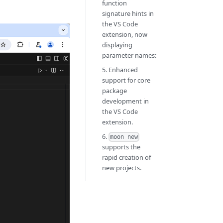
function
signature hints in
the VS Code
extension, now
displaying
parameter names:
5. Enhanced
support for core
package
development in
the VS Code
extension.
6.
moon new
supports the
rapid creation of
new projects.