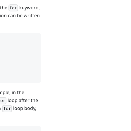
 the
keyword,
for
ion can be written
mple, in the
loop after the
for
n
loop body,
for