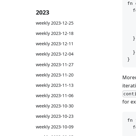
fn 
  f
2023
   
weekly 2023-12-25
   
   
weekly 2023-12-18
  }
weekly 2023-12-11
   
  }

weekly 2023-12-04
weekly 2023-11-27
weekly 2023-11-20
Moreo
iterat
weekly 2023-11-13
cont
weekly 2023-11-06
for e
weekly 2023-10-30
weekly 2023-10-23
fn 
weekly 2023-10-09
  f
   