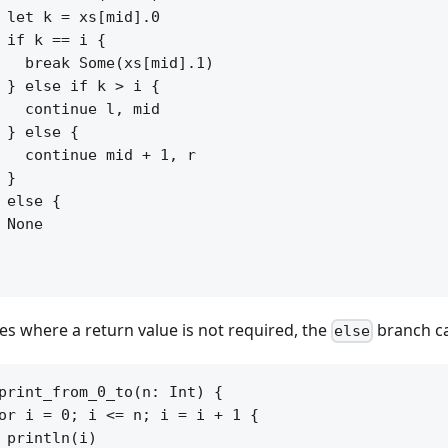
 let k = xs[mid].0

 if k == i {

   break Some(xs[mid].1)

 } else if k > i {

   continue l, mid

 } else {

   continue mid + 1, r

 }

 else {

 None

ses where a return value is not required, the
branch ca
else
print_from_0_to(n: Int) {

or i = 0; i <= n; i = i + 1 {

 println(i)
