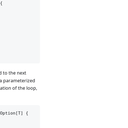
{

 to the next
s a parameterized
ration of the loop,
Option[T] {
