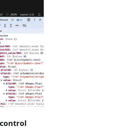
control