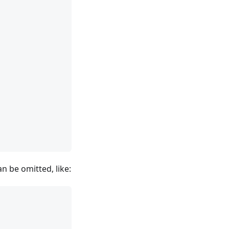
n be omitted, like: