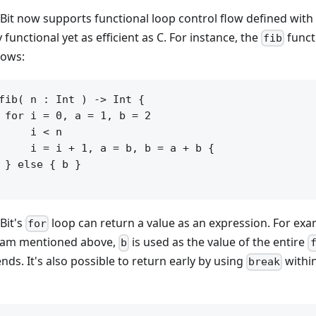
it now supports functional loop control flow defined with
 functional yet as efficient as C. For instance, the
funct
fib
lows:
fib( n : Int ) -> Int {

 for i = 0, a = 1, b = 2

     i < n

     i = i + 1, a = b, b = a + b {

 } else { b }

it's
loop can return a value as an expression. For exa
for
am mentioned above,
is used as the value of the entire
b
nds. It's also possible to return early by using
withi
break