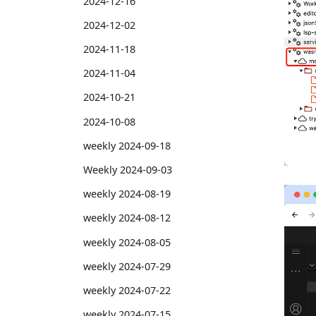
2024-12-16
2024-12-02
2024-11-18
2024-11-04
2024-10-21
2024-10-08
weekly 2024-09-18
Weekly 2024-09-03
weekly 2024-08-19
weekly 2024-08-12
weekly 2024-08-05
weekly 2024-07-29
weekly 2024-07-22
weekly 2024-07-15