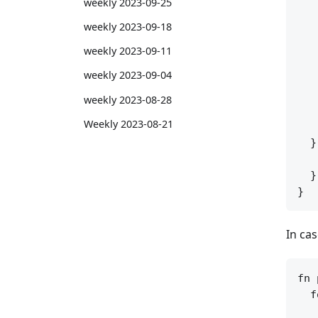
weekly 2023-09-25
   
weekly 2023-09-18
   
   
weekly 2023-09-11
   
weekly 2023-09-04
   
   
weekly 2023-08-28
   
Weekly 2023-08-21
   
  }
   
  }

In ca
fn 
  f
   