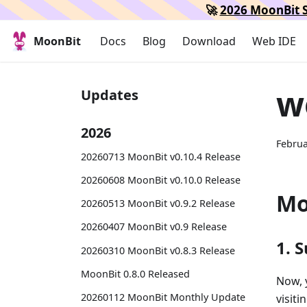
🚀
2026 MoonBit S
MoonBit
Docs
Blog
Download
Web IDE
w
Updates
2026
Februa
20260713 MoonBit v0.10.4 Release
20260608 MoonBit v0.10.0 Release
Mo
20260513 MoonBit v0.9.2 Release
20260407 MoonBit v0.9 Release
1. 
20260310 MoonBit v0.8.3 Release
MoonBit 0.8.0 Released
Now, 
20260112 MoonBit Monthly Update
visiti