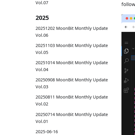
Vol.07
follow
2025
20251202 MoonBit Monthly Update
Vol.06
20251103 MoonBit Monthly Update
Vol.05
20251014 MoonBit Monthly Update
Vol.04
20250908 MoonBit Monthly Update
Vol.03
20250811 MoonBit Monthly Update
Vol.02
20250714 MoonBit Monthly Update
Vol.01
2025-06-16