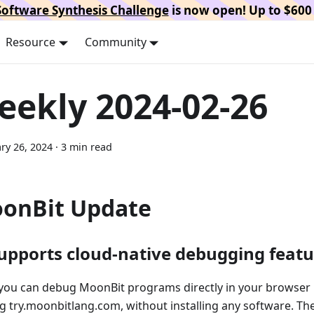
oftware Synthesis Challenge
is now open! Up to $600 
Resource
Community
eekly 2024-02-26
ry 26, 2024
·
3 min read
onBit Update
Supports cloud-native debugging featu
you can debug MoonBit programs directly in your browser 
ng try.moonbitlang.com, without installing any software. Th