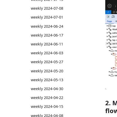
weekly 2024-07-08
weekly 2024-07-01
weekly 2024-06-24
weekly 2024-06-17
weekly 2024-06-11
weekly 2024-06-03
weekly 2024-05-27
weekly 2024-05-20
weekly 2024-05-13
weekly 2024-04-30
weekly 2024-04-22
2. 
weekly 2024-04-15
flo
weekly 2024-04-08