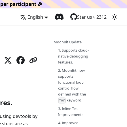
per participant 🎉
English
Star us
⭐️
2312
MoonBit Update
1. Supports cloud-
native debugging
features.
2. MoonBit now
supports
functional loop
control flow
defined with the
keyword.
res.
for
3. Inline Test
Improvements
using devtools by
4. Improved
e steps are as