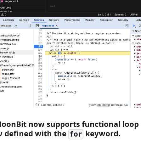
MoonBit now supports functional loop 
w defined with the
keyword.
for