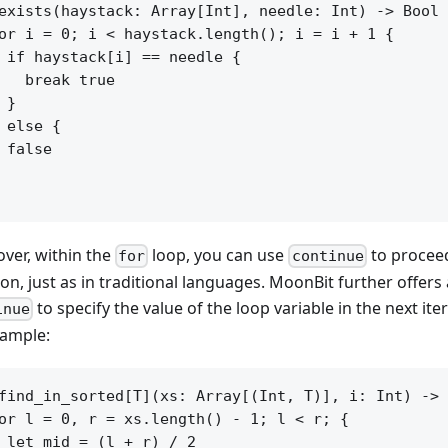
exists(haystack: Array[Int], needle: Int) -> Bool 
or i = 0; i < haystack.length(); i = i + 1 {

 if haystack[i] == needle {

   break true

 }

 else {

 false

ver, within the
loop, you can use
to proceed
for
continue
ion, just as in traditional languages. MoonBit further offer
to specify the value of the loop variable in the next ite
inue
xample:
find_in_sorted[T](xs: Array[(Int, T)], i: Int) -> 
or l = 0, r = xs.length() - 1; l < r; {

 let mid = (l + r) / 2
