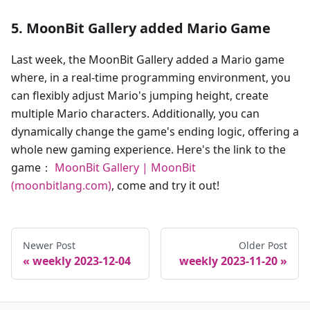
5. MoonBit Gallery added Mario Game
Last week, the MoonBit Gallery added a Mario game
where, in a real-time programming environment, you
can flexibly adjust Mario's jumping height, create
multiple Mario characters. Additionally, you can
dynamically change the game's ending logic, offering a
whole new gaming experience. Here's the link to the
game：
MoonBit Gallery | MoonBit
(moonbitlang.com)
, come and try it out!
Newer Post
Older Post
weekly 2023-12-04
weekly 2023-11-20