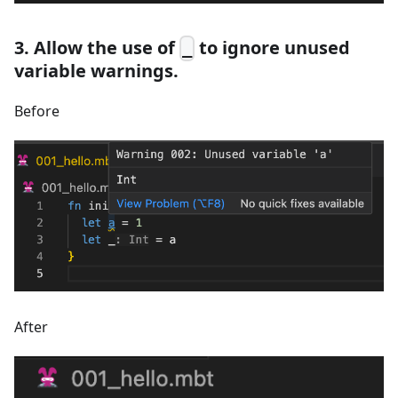
3. Allow the use of
to ignore unused
_
variable warnings.
Before
After