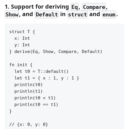
1. Support for deriving
,
,
Eq
Compare
, and
in
and
.
Show
Default
struct
enum
struct T {

  x: Int

  y: Int

} derive(Eq, Show, Compare, Default)

fn init {

  let t0 = T::default()

  let t1 = { x : 1, y : 1 }

  println(t0)

  println(t1)

  println(t0 < t1)

  println(t0 == t1)

}

// {x: 0, y: 0}
