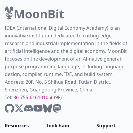
MoonBit
IDEA (International Digital Economy Academy) is an
innovative institution dedicated to cutting-edge
research and industrial implementation in the fields of
artificial intelligence and the digital economy. MoonBit
focuses on the development of an AI-native general-
purpose programming language, including language
design, compiler, runtime, IDE, and build system.
Address: 20F, No. 5 Shihua Road, Futian District,
Shenzhen, Guangdong Province, China
Tel:
86-755-61610106
(39F)
Resources
Toolchain
Support