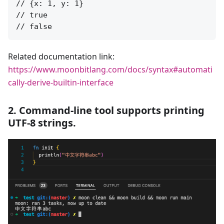
// {x: 1, y: 1}

// true

Related documentation link:
https://www.moonbitlang.com/docs/syntax#automati
cally-derive-builtin-interface
2. Command-line tool supports printing
UTF-8 strings.