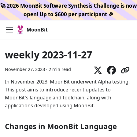
🚀
2026 MoonBit Software Synthesis Challenge
is now
open! Up to $600 per participant 🎉
MoonBit
weekly 2023-11-27
November 27, 2023
·
2 min read
In November 2023, MoonBit underwent Alpha testing.
This post aims to introduce recent updates to
MoonBit's language and toolchain, along with
applications developed using MoonBit.
Changes in MoonBit Language