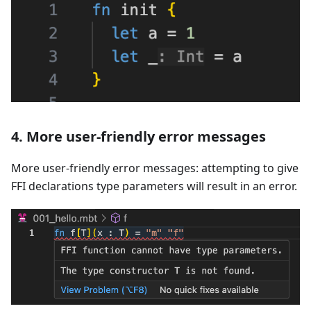
4. More user-friendly error messages
More user-friendly error messages: attempting to give
FFI declarations type parameters will result in an error.