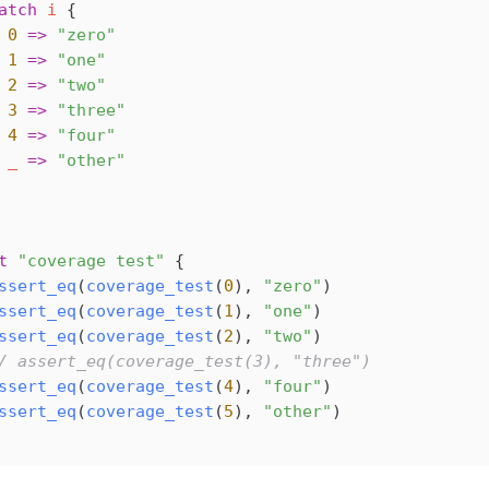
atch
 i
 {
 0
 =>
 "zero"
 1
 =>
 "one"
 2
 =>
 "two"
 3
 =>
 "three"
 4
 =>
 "four"
 _
 =>
 "other"
t
 "coverage test"
 {
ssert_eq
(
coverage_test
(
0
), 
"zero"
)
ssert_eq
(
coverage_test
(
1
), 
"one"
)
ssert_eq
(
coverage_test
(
2
), 
"two"
)
/ assert_eq(coverage_test(3), "three")
ssert_eq
(
coverage_test
(
4
), 
"four"
)
ssert_eq
(
coverage_test
(
5
), 
"other"
)