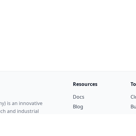
Resources
To
Docs
Cl
y) is an innovative
Blog
Bu
rch and industrial
Updates
P
elligence and the digital
Courses
ent of an AI-native
cluding language design,
Gallery