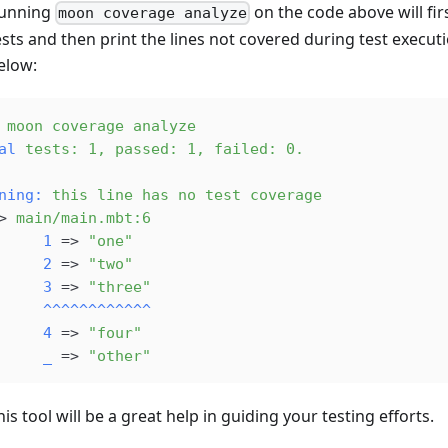
unning
on the code above will fir
moon coverage analyze
ests and then print the lines not covered during test execut
elow:
 moon
 coverage
 analyze
al
 tests:
 1,
 passed:
 1,
 failed:
 0.
ning:
 this
 line
 has
 no
 test
 coverage
> 
main/main.mbt:6
     
1
 => 
"one"
     
2
 => 
"two"
     
3
 => 
"three"
     
^^^^^^^^^^^^
     
4
 => 
"four"
     
_
 => 
"other"
his tool will be a great help in guiding your testing efforts.