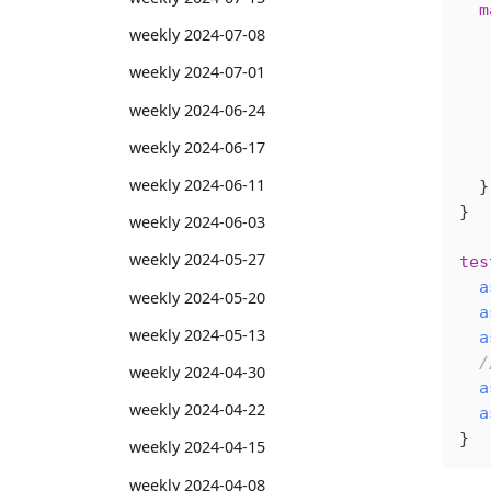
  m
weekly 2024-07-08
   
   
weekly 2024-07-01
   
weekly 2024-06-24
   
   
weekly 2024-06-17
   
weekly 2024-06-11
  }
}
weekly 2024-06-03
weekly 2024-05-27
tes
  a
weekly 2024-05-20
  a
weekly 2024-05-13
  a
  /
weekly 2024-04-30
  a
weekly 2024-04-22
  a
}
weekly 2024-04-15
weekly 2024-04-08