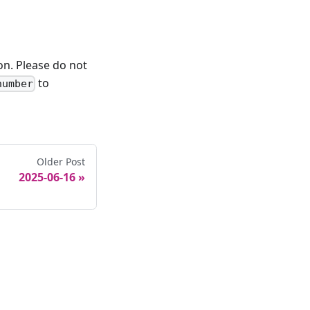
on. Please do not
to
number
Older Post
2025-06-16