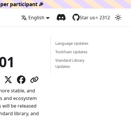
per participant 🎉
English
Star us
⭐️
2312
Language Updates
Toolchain Updates
01
Standard Library
Updates
 more stable, and
ts and ecosystem
will be released
ndard library, and