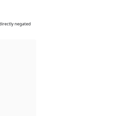
directly negated