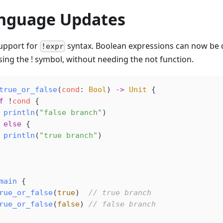
nguage Updates
upport for
syntax. Boolean expressions can now be 
!expr
sing the ! symbol, without needing the not function.
true_or_false
(
cond
: 
Bool
) 
->
 Unit
 {
f
 !
cond
 {
 println
(
"false branch"
)
 
else
 {
 println
(
"true branch"
)
main
 {
rue_or_false
(
true
)  
// true branch
rue_or_false
(
false
) 
// false branch