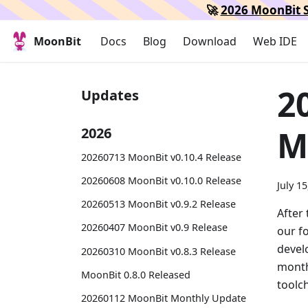
🚀
2026 MoonBit S
MoonBit
Docs
Blog
Download
Web IDE
2
Updates
M
2026
20260713 MoonBit v0.10.4 Release
20260608 MoonBit v0.10.0 Release
July 1
20260513 MoonBit v0.9.2 Release
After 
20260407 MoonBit v0.9 Release
our f
devel
20260310 MoonBit v0.8.3 Release
month
MoonBit 0.8.0 Released
toolc
20260112 MoonBit Monthly Update