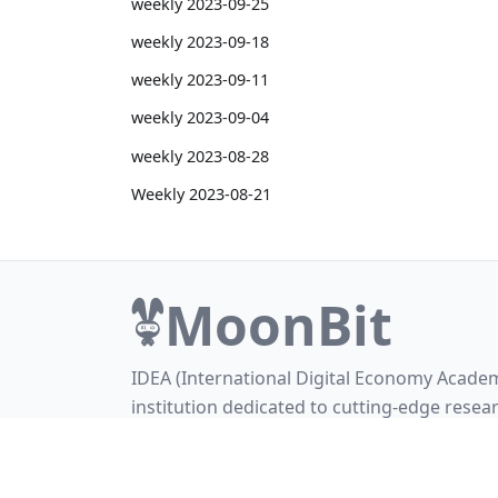
weekly 2023-09-25
weekly 2023-09-18
weekly 2023-09-11
weekly 2023-09-04
weekly 2023-08-28
Weekly 2023-08-21
MoonBit
IDEA (International Digital Economy Academ
institution dedicated to cutting-edge resea
implementation in the fields of artificial int
economy. MoonBit focuses on the developm
general-purpose programming language, in