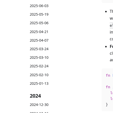
2025-06-03
T
2025-05-19
w
2025-05-06
e
2025-04-21
i
c
2025-04-07
F
2025-03-24
c
2025-03-10
a
2025-02-24
2025-02-10
fn
 
2025-01-13
fn
 
  l
2024
  l
}
2024-12-30