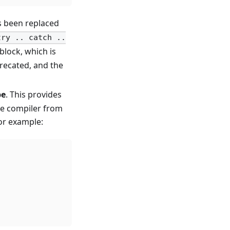
s been replaced
try .. catch ..
block, which is
precated, and the
pe
. This provides
he compiler from
For example: