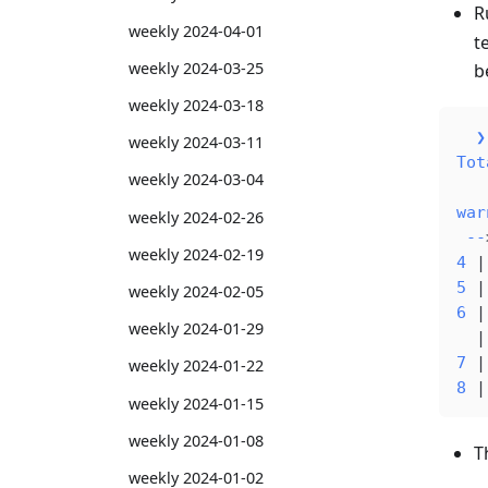
R
weekly 2024-04-01
t
weekly 2024-03-25
b
weekly 2024-03-18
  ❯
weekly 2024-03-11
Tot
weekly 2024-03-04
war
weekly 2024-02-26
 --
weekly 2024-02-19
4
 |
5
 |
weekly 2024-02-05
6
 |
weekly 2024-01-29
  |
7
 |
weekly 2024-01-22
8
 |
weekly 2024-01-15
weekly 2024-01-08
T
weekly 2024-01-02