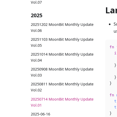
Vol.07
La
2025
S
20251202 MoonBit Monthly Update
Vol.06
u
20251103 MoonBit Monthly Update
Vol.05
fn
 
  i
20251014 MoonBit Monthly Update
   
Vol.04
  }
20250908 MoonBit Monthly Update
   
Vol.03
  }
}
20250811 MoonBit Monthly Update
Vol.02
fn
 
20250714 MoonBit Monthly Update
  t
Vol.01
  t
}
2025-06-16