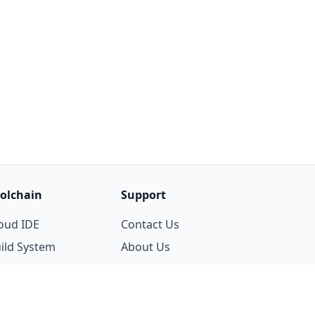
olchain
Support
oud IDE
Contact Us
ild System
About Us
ackage Manager