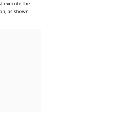
st execute the
ion, as shown