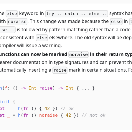
he
keyword in
syntax ha
else
try .. catch .. else ..
ith
. This change was made because the
in
noraise
else
is followed by pattern matching rather than a code 
lse ..
nconsistent with
elsewhere. The old syntax will be de
else
ompiler will issue a warning.
unctions can now be marked
in their return ty
noraise
learer documentation in type signatures and can prevent t
utomatically inserting a
mark in certain situations. 
raise
h
(
f
: () 
->
 Int
 raise
) 
->
 Int
 { ... }
init
 {
et
 _
 =
 h
(
fn
 () { 
42
 }) 
// ok
et
 _
 =
 h
(
fn
 () 
noraise
 { 
42
 }) 
// not ok