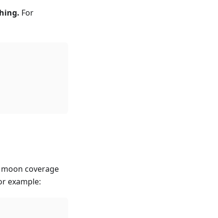
hing.
For
e moon coverage
or example: