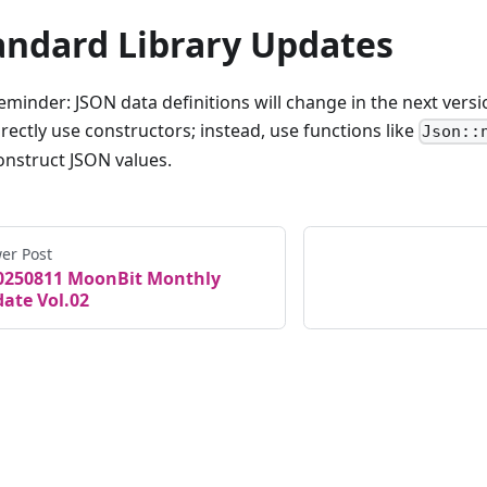
andard Library Updates
eminder: JSON data definitions will change in the next versi
irectly use constructors; instead, use functions like
Json::
onstruct JSON values.
er Post
0250811 MoonBit Monthly
ate Vol.02