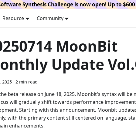
oftware Synthesis Challenge
is now open! Up to $600 
Resource
Community
0250714 MoonBit
onthly Update Vol.
5, 2025
·
2 min read
the beta release on June 18, 2025, Moonbit's syntax will be
ocus will gradually shift towards performance improvemen
opment. Starting with this announcement, Moonbit updates 
ly, with the primary content still centered on language, sta
hain enhancements.