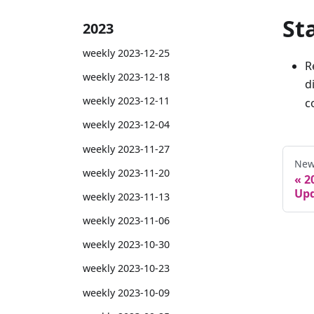
St
2023
weekly 2023-12-25
R
weekly 2023-12-18
d
weekly 2023-12-11
c
weekly 2023-12-04
weekly 2023-11-27
New
weekly 2023-11-20
2
Upd
weekly 2023-11-13
weekly 2023-11-06
weekly 2023-10-30
weekly 2023-10-23
weekly 2023-10-09