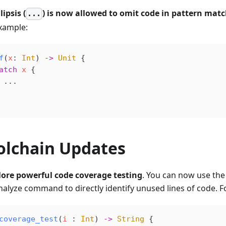
lipsis (
) is now allowed to omit code in pattern matc
...
xample:
f
(
x
: 
Int
) 
->
 Unit
 {
atch
 x
 {
 ...
olchain Updates
ore powerful code coverage testing
. You can now use th
nalyze command to directly identify unused lines of code. F
coverage_test
(
i
 : 
Int
) 
->
 String
 {