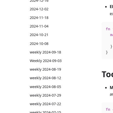
2024-12-16
El
2024-12-02
e
2024-11-18
2024-11-04
fn
 
2024-10-21
  m
   
2024-10-08
  }
weekly 2024-09-18
}
Weekly 2024-09-03
weekly 2024-08-19
To
weekly 2024-08-12
weekly 2024-08-05
M
a
weekly 2024-07-29
weekly 2024-07-22
fn
 
weekly 2024-07-15